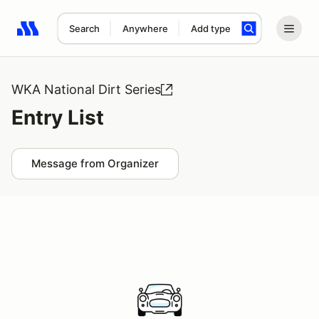
Search
Anywhere
Add type
Search results: No search term
WKA National Dirt Series
Entry List
Message from Organizer