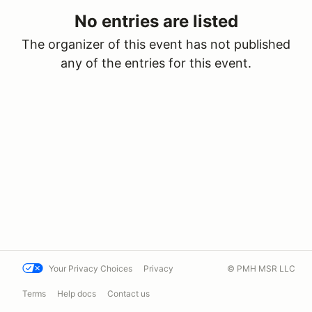
No entries are listed
The organizer of this event has not published
any of the entries for this event.
Your Privacy Choices
Privacy
© PMH MSR LLC
Terms
Help docs
Contact us