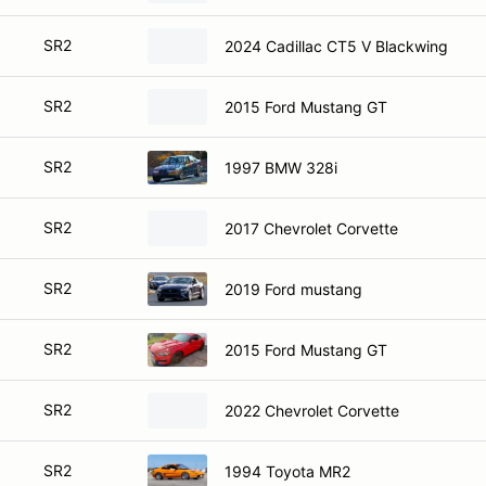
SR2
2024 Cadillac CT5 V Blackwing
SR2
2015 Ford Mustang GT
SR2
1997 BMW 328i
SR2
2017 Chevrolet Corvette
SR2
2019 Ford mustang
SR2
2015 Ford Mustang GT
SR2
2022 Chevrolet Corvette
SR2
1994 Toyota MR2