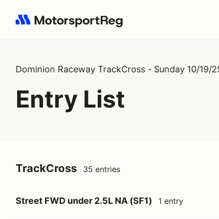
Search results: No search term
Dominion Raceway TrackCross - Sunday 10/19/2
Entry List
TrackCross
35 entries
Street FWD under 2.5L NA (SF1)
1 entry