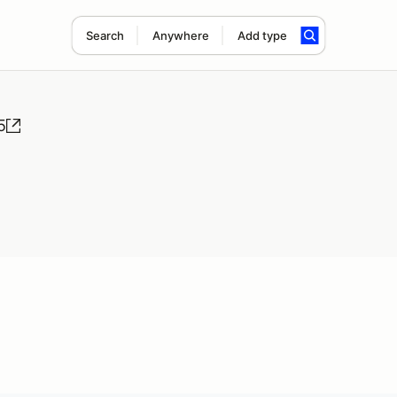
Search
Anywhere
Add type
5