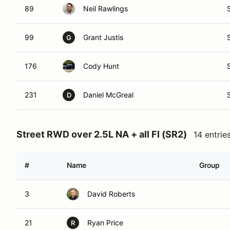
89
Neil Rawlings
99
Grant Justis
G
176
Cody Hunt
231
Daniel McGreal
D
Street RWD over 2.5L NA + all FI (SR2)
14 entrie
#
Name
Group
3
David Roberts
21
Ryan Price
R