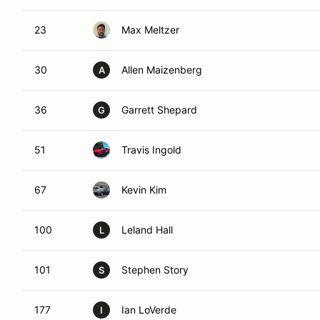
23
Max Meltzer
30
Allen Maizenberg
A
36
Garrett Shepard
G
51
Travis Ingold
67
Kevin Kim
100
Leland Hall
L
101
Stephen Story
S
177
Ian LoVerde
I