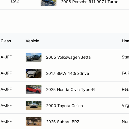
CA2
2008 Porsche 911 997.1 Turbo
Class
Vehicle
Ho
A-JFF
Sta
2005 Volkswagen Jetta
A-JFF
FAI
2017 BMW 440i xdrive
A-JFF
Res
2025 Honda Civic Type-R
A-JFF
Vir
2000 Toyota Celica
A-JFF
Nor
2025 Subaru BRZ