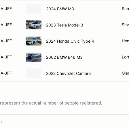
A-JFF
San
2024 BMW M3
A-JFF
Sev
2023 Tesla Model 3
A-JFF
Hen
2024 Honda Civic Type R
A-JFF
Lor
2002 BMW E46 M3
A-JFF
Gle
2022 Chevrolet Camaro
ot represent the actual number of people registered.
us