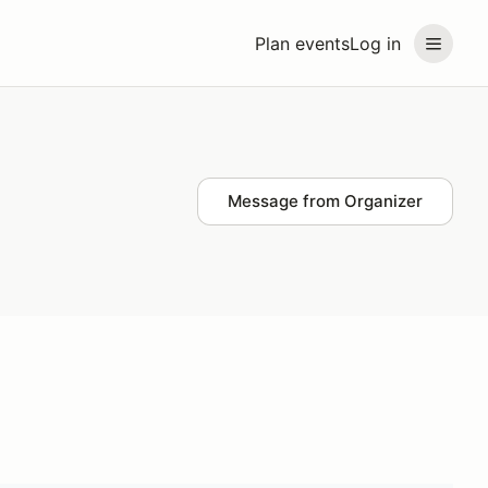
Plan events
Log in
Message from Organizer