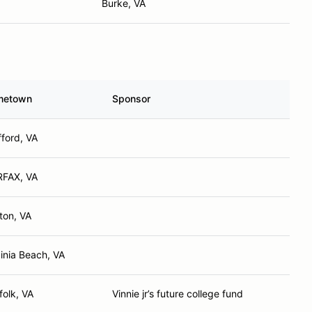
Burke, VA
metown
Sponsor
fford, VA
RFAX, VA
ton, VA
ginia Beach, VA
folk, VA
Vinnie jr’s future college fund