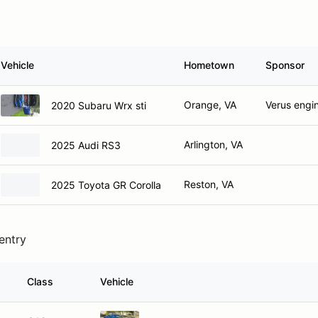
Vehicle
Hometown
Sponsor
Orange, VA
Verus engi
2020 Subaru Wrx sti
Arlington, VA
2025 Audi RS3
Reston, VA
2025 Toyota GR Corolla
 entry
Class
Vehicle