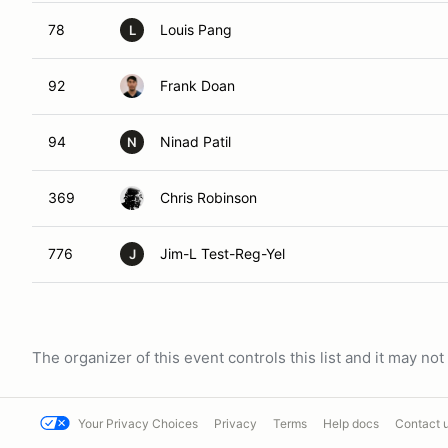
78
Louis Pang
L
92
Frank Doan
94
Ninad Patil
N
369
Chris Robinson
776
Jim-L Test-Reg-Yel
J
The organizer of this event controls this list and it may n
Your Privacy Choices
Privacy
Terms
Help docs
Contact 