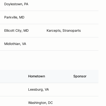
Doylestown, PA
Parkville, MD
Ellicott City, MD
Karcepts, Stranoparts
Midlothian, VA
Hometown
Sponsor
Leesburg, VA
Washington, DC