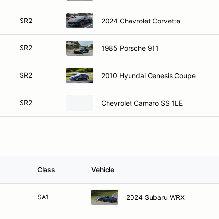
SR2
2024 Chevrolet Corvette
SR2
1985 Porsche 911
SR2
2010 Hyundai Genesis Coupe
SR2
Chevrolet Camaro SS 1LE
Class
Vehicle
SA1
2024 Subaru WRX