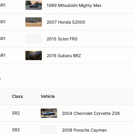
SR1
1989 Mitsubishi Mighty Max
SR1
2007 Honda S2000
SR1
2015 Scion FRS
SR1
2016 Subaru BRZ
s
Class
Vehicle
SR2
2004 Chevrolet Corvette Z06
SR2
2008 Porsche Cayman