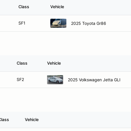
Class
Vehicle
SF1
2025 Toyota Gr86
Class
Vehicle
SF2
2025 Volkswagen Jetta GLI
Class
Vehicle