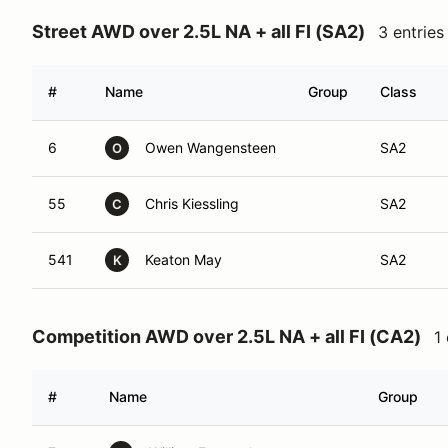
Street AWD over 2.5L NA + all FI (SA2)
3 entries
#
Name
Group
Class
6
Owen Wangensteen
SA2
O
55
Chris Kiessling
SA2
C
541
Keaton May
SA2
K
Competition AWD over 2.5L NA + all FI (CA2)
1
#
Name
Group