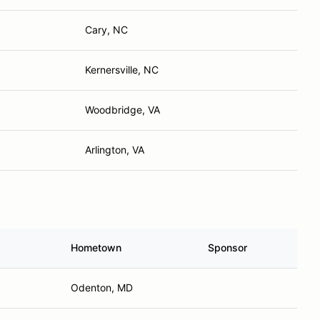
Cary, NC
Kernersville, NC
Woodbridge, VA
Arlington, VA
Hometown
Sponsor
Odenton, MD