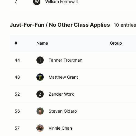
7
William Formwalt
W
Just-For-Fun / No Other Class Applies
10 entries
#
Name
Group
44
Tanner Troutman
T
48
Matthew Grant
52
Zander Work
Z
56
Steven Gidaro
57
Vinnie Chan