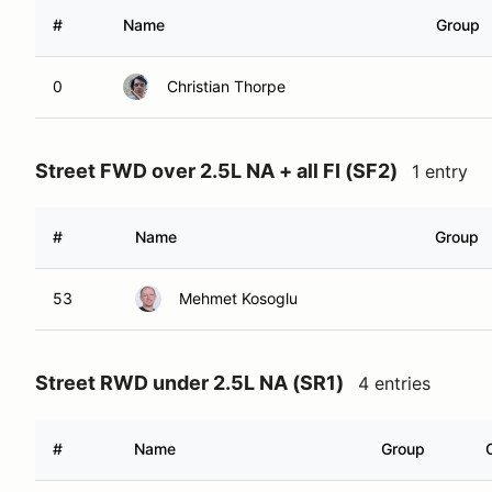
#
Name
Group
0
Christian Thorpe
Street FWD over 2.5L NA + all FI (SF2)
1 entry
#
Name
Group
53
Mehmet Kosoglu
Street RWD under 2.5L NA (SR1)
4 entries
#
Name
Group