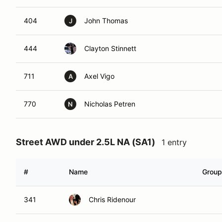
404
John Thomas
J
444
Clayton Stinnett
711
Axel Vigo
A
770
Nicholas Petren
N
Street AWD under 2.5L NA (SA1)
1 entry
#
Name
Group
341
Chris Ridenour