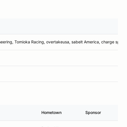
neering, Tomioka Racing, overtakeusa, sabelt America, charge spee
Hometown
Sponsor