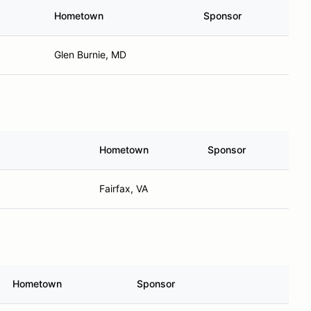
Hometown
Sponsor
Glen Burnie, MD
Hometown
Sponsor
Fairfax, VA
Hometown
Sponsor