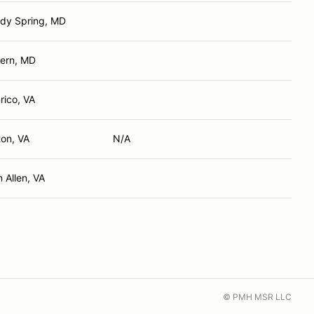
dy Spring, MD
ern, MD
rico, VA
ton, VA
N/A
n Allen, VA
© PMH MSR LLC