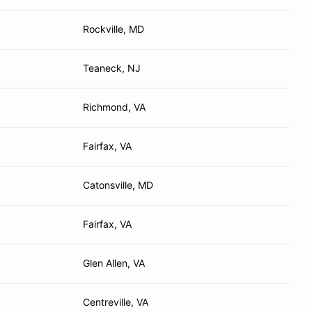
Rockville, MD
Teaneck, NJ
Richmond, VA
Fairfax, VA
Catonsville, MD
Fairfax, VA
Glen Allen, VA
Centreville, VA