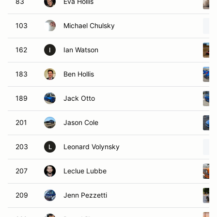
83
Eva Hollis
103
Michael Chulsky
162
Ian Watson
I
183
Ben Hollis
189
Jack Otto
201
Jason Cole
203
Leonard Volynsky
L
207
Leclue Lubbe
209
Jenn Pezzetti