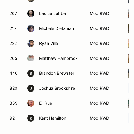
207
Leclue Lubbe
Mod RWD
217
Michele Dietzman
Mod RWD
222
Ryan Villa
Mod RWD
265
Matthew Hambrook
Mod RWD
440
Brandon Brewster
Mod RWD
B
820
Joshua Brookshire
Mod RWD
J
859
Eli Rue
Mod RWD
921
Kent Hamilton
Mod RWD
K