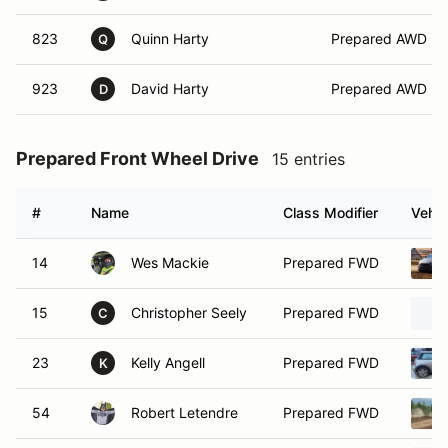
823
Quinn Harty
Prepared AWD
Q
923
David Harty
Prepared AWD
D
Prepared Front Wheel Drive
15 entries
#
Name
Class Modifier
Vehic
14
Wes Mackie
Prepared FWD
15
Christopher Seely
Prepared FWD
C
23
Kelly Angell
Prepared FWD
K
54
Robert Letendre
Prepared FWD