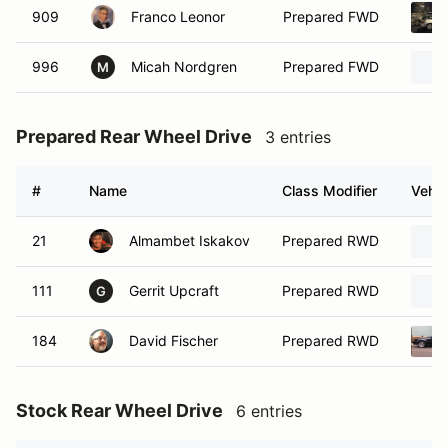
909
Franco Leonor
Prepared FWD
996
Micah Nordgren
Prepared FWD
M
Prepared Rear Wheel Drive
3 entries
#
Name
Class Modifier
Vehic
21
Almambet Iskakov
Prepared RWD
111
Gerrit Upcraft
Prepared RWD
G
184
David Fischer
Prepared RWD
Stock Rear Wheel Drive
6 entries