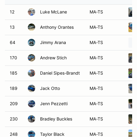
12
Luke McLane
MA-TS
13
Anthony Orantes
MA-TS
64
Jimmy Arana
MA-TS
170
Andrew Stich
MA-TS
185
Daniel Sipes-Brandt
MA-TS
189
Jack Otto
MA-TS
209
Jenn Pezzetti
MA-TS
230
Bradley Buckles
MA-TS
248
Taylor Black
MA-TS