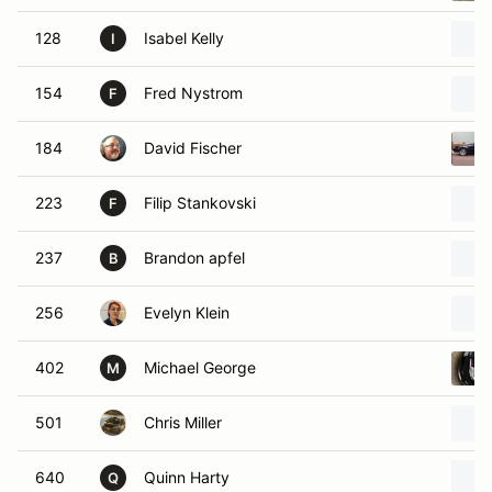
128
Isabel Kelly
I
154
Fred Nystrom
F
184
David Fischer
223
Filip Stankovski
F
237
Brandon apfel
B
256
Evelyn Klein
402
Michael George
M
501
Chris Miller
640
Quinn Harty
Q