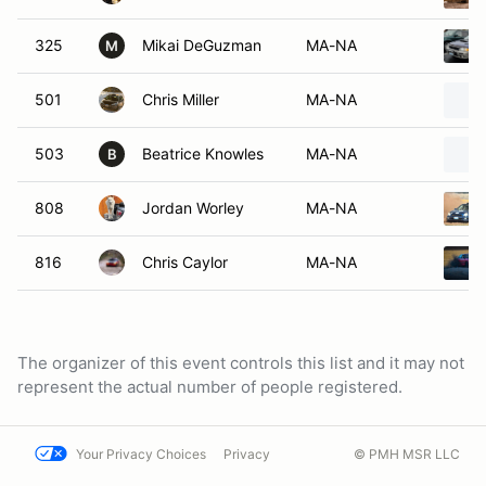
325
Mikai DeGuzman
MA-NA
M
501
Chris Miller
MA-NA
503
Beatrice Knowles
MA-NA
B
808
Jordan Worley
MA-NA
816
Chris Caylor
MA-NA
The organizer of this event controls this list and it may not
represent the actual number of people registered.
Your Privacy Choices
Privacy
© PMH MSR LLC