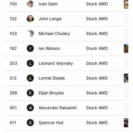
100
Ivan Seim
Stock AWD
102
John Lange
Stock AWD
103
Michael Chulsky
Stock AWD
162
Ian Watson
Stock AWD
I
203
Leonard Volynsky
Stock AWD
L
213
Lonnie Steele
Stock AWD
L
298
Elijah Broyles
Stock AWD
E
401
Alexander Rabaiotti
Stock AWD
A
411
Spencer Hull
Stock AWD
S