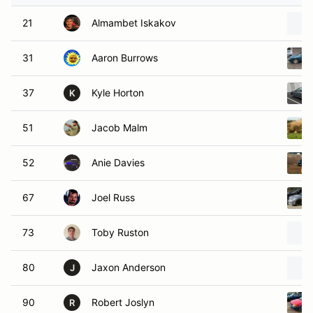
21
Almambet Iskakov
31
Aaron Burrows
37
Kyle Horton
K
51
Jacob Malm
52
Anie Davies
67
Joel Russ
73
Toby Ruston
80
Jaxon Anderson
J
90
Robert Joslyn
R