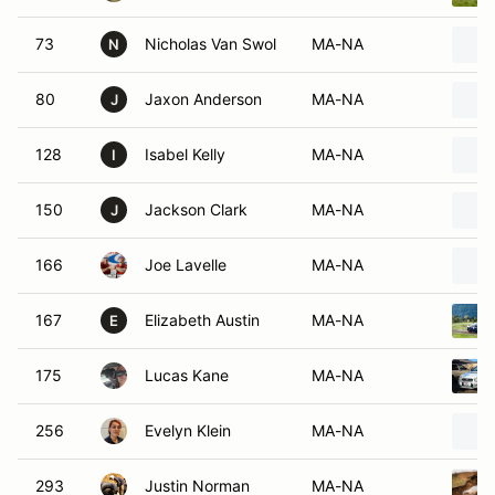
73
Nicholas Van Swol
MA-NA
N
80
Jaxon Anderson
MA-NA
J
128
Isabel Kelly
MA-NA
I
150
Jackson Clark
MA-NA
J
166
Joe Lavelle
MA-NA
167
Elizabeth Austin
MA-NA
E
175
Lucas Kane
MA-NA
256
Evelyn Klein
MA-NA
293
Justin Norman
MA-NA