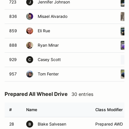
723
Jennifer Johnson
J
836
Misael Alvarado
859
Eli Rue
888
Ryan Minar
929
Casey Scott
C
957
Tom Fenter
Prepared All Wheel Drive
30 entries
#
Name
Class Modifier
28
Blake Salvesen
Prepared AWD
B