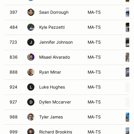
397
Sean Dorrough
MA-TS
484
Kyle Pezzetti
MA-TS
723
Jennifer Johnson
MA-TS
J
836
Misael Alvarado
MA-TS
888
Ryan Minar
MA-TS
924
Luke Hughes
MA-TS
L
927
Dyllen Mccarver
MA-TS
D
988
Tyler James
MA-TS
999
Richard Brookins
MA-TS