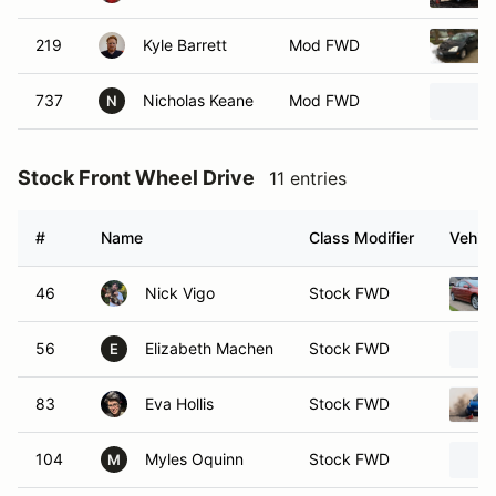
219
Kyle Barrett
Mod FWD
737
Nicholas Keane
Mod FWD
N
Stock Front Wheel Drive
11 entries
#
Name
Class Modifier
Vehicl
46
Nick Vigo
Stock FWD
56
Elizabeth Machen
Stock FWD
E
83
Eva Hollis
Stock FWD
104
Myles Oquinn
Stock FWD
M