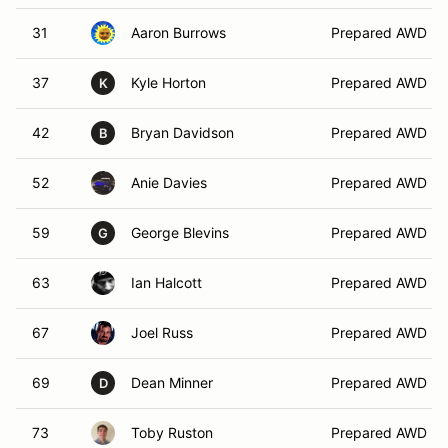
31
Aaron Burrows
Prepared AWD
37
Kyle Horton
Prepared AWD
K
42
Bryan Davidson
Prepared AWD
B
52
Anie Davies
Prepared AWD
59
George Blevins
Prepared AWD
G
63
Ian Halcott
Prepared AWD
67
Joel Russ
Prepared AWD
69
Dean Minner
Prepared AWD
D
73
Toby Ruston
Prepared AWD