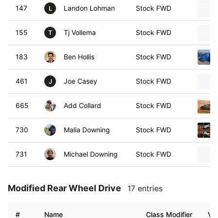
147
Landon Lohman
Stock FWD
L
155
Tj Vollema
Stock FWD
T
183
Ben Hollis
Stock FWD
461
Joe Casey
Stock FWD
J
665
Add Collard
Stock FWD
730
Malia Downing
Stock FWD
731
Michael Downing
Stock FWD
Modified Rear Wheel Drive
17 entries
#
Name
Class Modifier
Veh