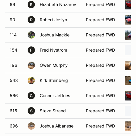
66
Elizabeth Nazarov
Prepared FWD
E
90
Robert Joslyn
Prepared FWD
R
114
Joshua Mackie
Prepared FWD
154
Fred Nystrom
Prepared FWD
F
196
Owen Murphy
Prepared FWD
543
Kirk Steinberg
Prepared FWD
566
Conner Jeffries
Prepared FWD
C
615
Steve Strand
Prepared FWD
S
696
Joshua Albanese
Prepared FWD