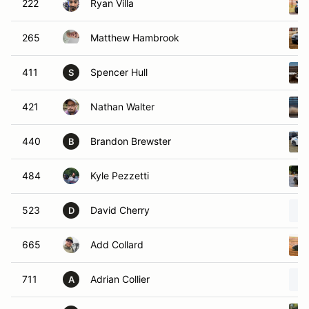
222
Ryan Villa
265
Matthew Hambrook
411
Spencer Hull
S
421
Nathan Walter
440
Brandon Brewster
B
484
Kyle Pezzetti
523
David Cherry
D
665
Add Collard
711
Adrian Collier
A