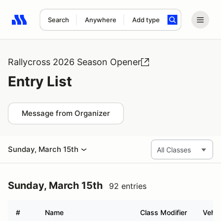
Search
Anywhere
Add type
Search results: No search term
Rallycross 2026 Season Opener
Entry List
Message from Organizer
Sunday, March 15th
Sunday, March 15th
92 entries
#
Name
Class Modifier
Vehic