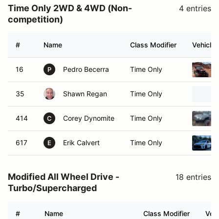
Time Only 2WD & 4WD (Non-
4 entries
competition)
#
Name
Class Modifier
Vehicle
16
Pedro Becerra
Time Only
P
35
Shawn Regan
Time Only
414
Corey Dynomite
Time Only
C
617
Erik Calvert
Time Only
E
Modified All Wheel Drive -
18 entries
Turbo/Supercharged
#
Name
Class Modifier
Vehi