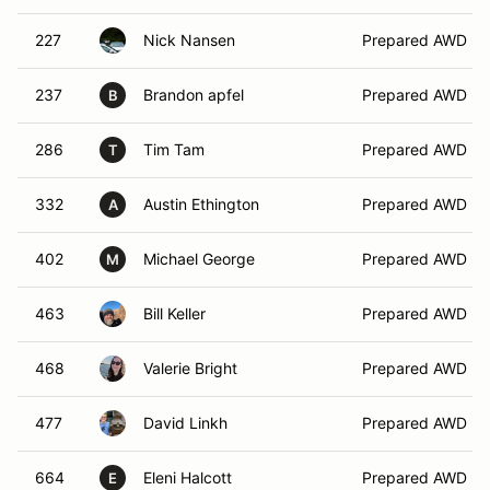
227
Nick Nansen
Prepared AWD
237
Brandon apfel
Prepared AWD
B
286
Tim Tam
Prepared AWD
T
332
Austin Ethington
Prepared AWD
A
402
Michael George
Prepared AWD
M
463
Bill Keller
Prepared AWD
468
Valerie Bright
Prepared AWD
477
David Linkh
Prepared AWD
664
Eleni Halcott
Prepared AWD
E