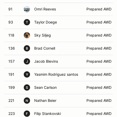
91
Omri Reeves
Prepared AWD
93
Taylor Doege
Prepared AWD
T
118
Sky Siljeg
Prepared AWD
136
Brad Cornell
Prepared AWD
B
157
Jacob Blevins
Prepared AWD
J
191
Yasmim Rodriguez santos
Prepared AWD
Y
199
Sean Carlson
Prepared AWD
S
221
Nathan Beier
Prepared AWD
N
223
Filip Stankovski
Prepared AWD
F