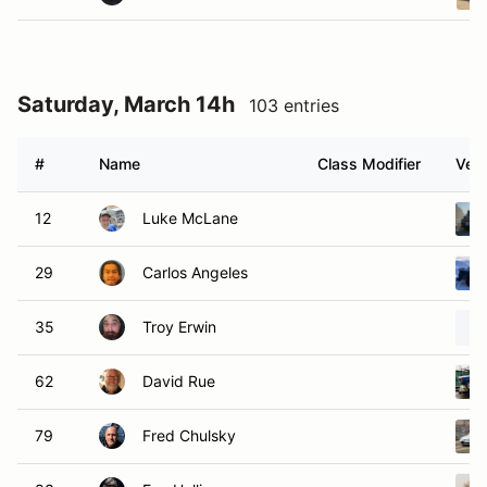
Saturday, March 14h
103 entries
#
Name
Class Modifier
Vehi
12
Luke McLane
29
Carlos Angeles
35
Troy Erwin
62
David Rue
79
Fred Chulsky