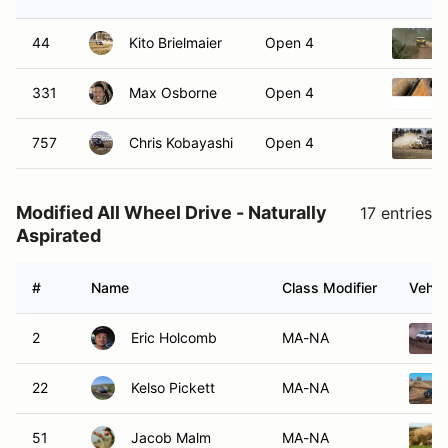
44
Kito Brielmaier
Open 4
331
Max Osborne
Open 4
757
Chris Kobayashi
Open 4
Modified All Wheel Drive - Naturally
17 entries
Aspirated
#
Name
Class Modifier
Vehic
2
Eric Holcomb
MA-NA
22
Kelso Pickett
MA-NA
51
Jacob Malm
MA-NA