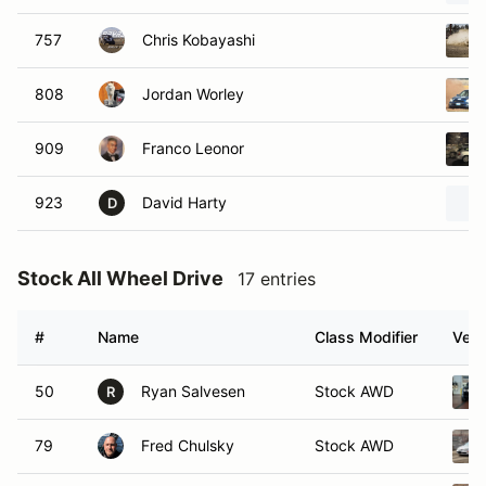
757
Chris Kobayashi
808
Jordan Worley
909
Franco Leonor
923
David Harty
D
Stock All Wheel Drive
17 entries
#
Name
Class Modifier
Vehi
50
Ryan Salvesen
Stock AWD
R
79
Fred Chulsky
Stock AWD