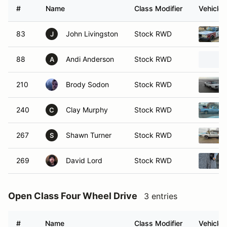
#
Name
Class Modifier
Vehicle
83
John Livingston
Stock RWD
J
88
Andi Anderson
Stock RWD
A
210
Brody Sodon
Stock RWD
240
Clay Murphy
Stock RWD
C
267
Shawn Turner
Stock RWD
S
269
David Lord
Stock RWD
Open Class Four Wheel Drive
3 entries
#
Name
Class Modifier
Vehicle