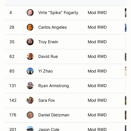
4
Virte "Spike" Fogarty
Mod RWD
29
Carlos Angeles
Mod RWD
35
Troy Erwin
Mod RWD
62
David Rue
Mod RWD
85
Yi Zhao
Mod RWD
131
Ryan Armstrong
Mod RWD
142
Sara Fox
Mod RWD
176
Daniel Dietzman
Mod RWD
201
Jason Cole
Mod RWD