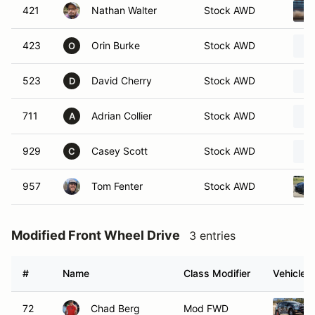
421
Nathan Walter
Stock AWD
423
Orin Burke
Stock AWD
O
523
David Cherry
Stock AWD
D
711
Adrian Collier
Stock AWD
A
929
Casey Scott
Stock AWD
C
957
Tom Fenter
Stock AWD
Modified Front Wheel Drive
3 entries
#
Name
Class Modifier
Vehicle
72
Chad Berg
Mod FWD