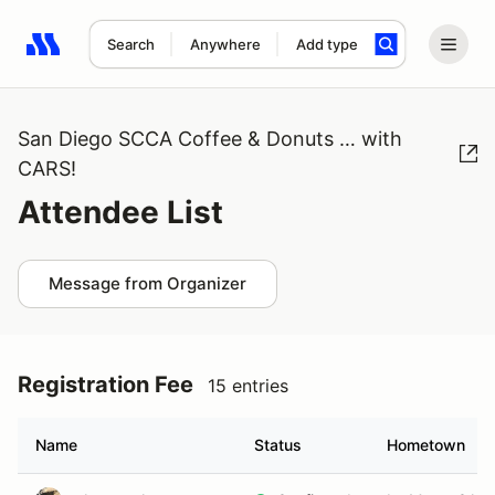
Search
Anywhere
Add type
Search results: No search term
San Diego SCCA Coffee & Donuts … with
CARS!
Attendee List
Message from Organizer
Registration Fee
15 entries
Name
Status
Hometown