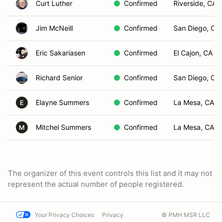
Curt Luther
Confirmed
Riverside, CA
Jim McNeill
Confirmed
San Diego, CA
Eric Sakariasen
Confirmed
El Cajon, CA
Richard Senior
Confirmed
San Diego, CA
Elayne Summers
Confirmed
La Mesa, CA
E
Mitchel Summers
Confirmed
La Mesa, CA
M
The organizer of this event controls this list and it may not
represent the actual number of people registered.
Your Privacy Choices
Privacy
© PMH MSR LLC