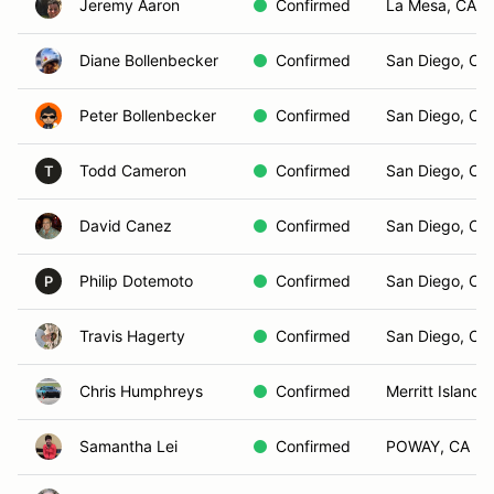
Jeremy Aaron
Confirmed
La Mesa, CA
Diane Bollenbecker
Confirmed
San Diego, CA
Peter Bollenbecker
Confirmed
San Diego, CA
Todd Cameron
Confirmed
San Diego, CA
T
David Canez
Confirmed
San Diego, CA
Philip Dotemoto
Confirmed
San Diego, CA
P
Travis Hagerty
Confirmed
San Diego, CA
Chris Humphreys
Confirmed
Merritt Island, 
Samantha Lei
Confirmed
POWAY, CA