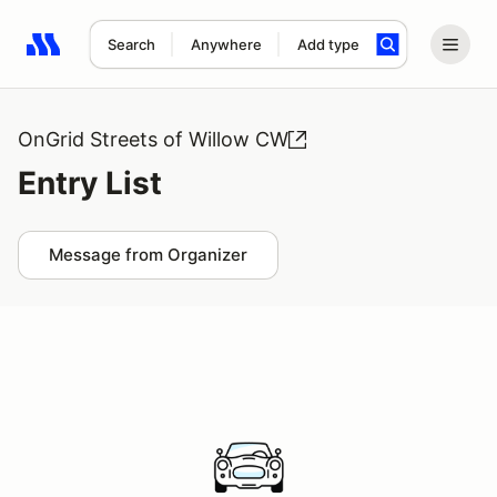
Search
Anywhere
Add type
Search results: No search term
OnGrid Streets of Willow CW
Entry List
Message from Organizer