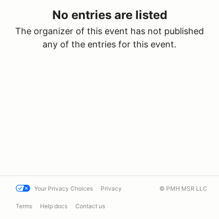
No entries are listed
The organizer of this event has not published
any of the entries for this event.
Your Privacy Choices
Privacy
© PMH MSR LLC
Terms
Help docs
Contact us