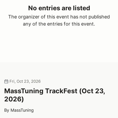
No entries are listed
The organizer of this event has not published
any of the entries for this event.
Fri, Oct 23, 2026
MassTuning TrackFest (Oct 23,
2026)
By MassTuning