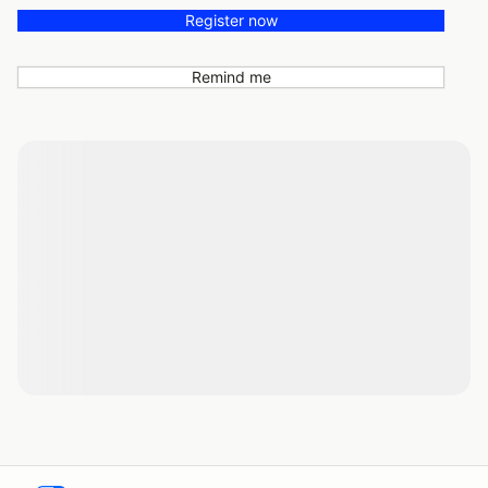
Register now
Remind me