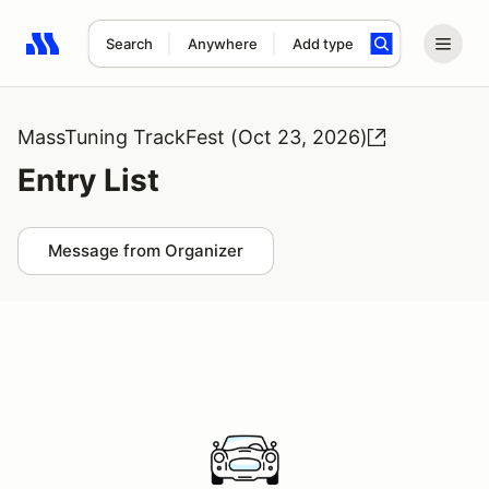
Search
Anywhere
Add type
Search results: No search term
MassTuning TrackFest (Oct 23, 2026)
Entry List
Message from Organizer