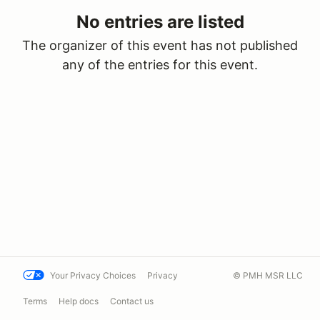
No entries are listed
The organizer of this event has not published
any of the entries for this event.
Your Privacy Choices
Privacy
© PMH MSR LLC
Terms
Help docs
Contact us