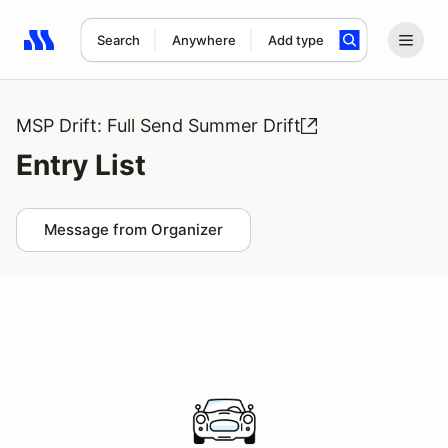
Search
Anywhere
Add type
Search results: No search term
MSP Drift: Full Send Summer Drift
Entry List
Message from Organizer