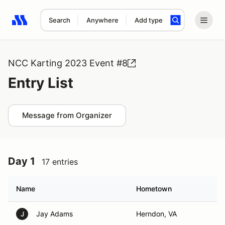
Search
Anywhere
Add type
Search results: No search term
NCC Karting 2023 Event #8
Entry List
Message from Organizer
Day 1
17 entries
Name
Hometown
Jay Adams
Herndon, VA
J