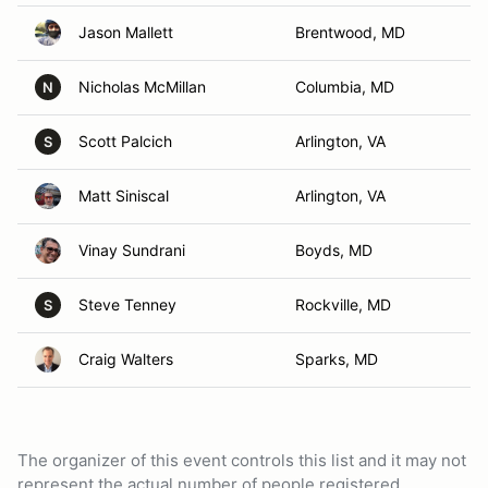
Jason Mallett
Brentwood, MD
Nicholas McMillan
Columbia, MD
N
Scott Palcich
Arlington, VA
S
Matt Siniscal
Arlington, VA
Vinay Sundrani
Boyds, MD
Steve Tenney
Rockville, MD
S
Craig Walters
Sparks, MD
The organizer of this event controls this list and it may not
represent the actual number of people registered.