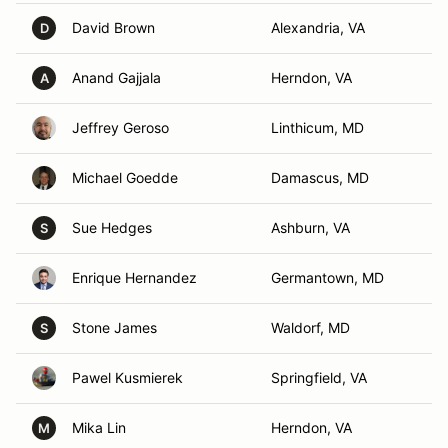
David Brown
Alexandria, VA
D
Anand Gajjala
Herndon, VA
A
Jeffrey Geroso
Linthicum, MD
Michael Goedde
Damascus, MD
Sue Hedges
Ashburn, VA
S
Enrique Hernandez
Germantown, MD
Stone James
Waldorf, MD
S
Pawel Kusmierek
Springfield, VA
Mika Lin
Herndon, VA
M