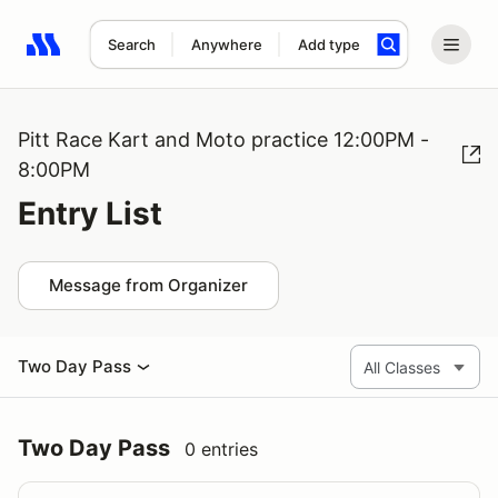
Search
Anywhere
Add type
Search results: No search term
Pitt Race Kart and Moto practice 12:00PM -
8:00PM
Entry List
Message from Organizer
Two Day Pass
Two Day Pass
0 entries