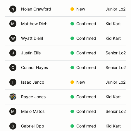
Nolan Crawford
New
Junior Lo206
N
Matthew Diehl
Confirmed
Kid Kart
M
Wyatt Diehl
Confirmed
Kid Kart
W
Justin Ellis
Confirmed
Senior Lo206
J
Connor Hayes
Confirmed
Senior Lo206
C
Isaac Janco
New
Junior Lo206
I
Rayce Jones
Confirmed
Kid Kart
Mario Matos
Confirmed
Senior Lo206
M
Gabriel Opp
Confirmed
Kid Kart
G