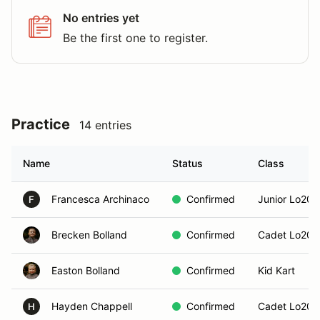
No entries yet
Be the first one to register.
Practice
14 entries
Name
Status
Class
Francesca Archinaco
Confirmed
Junior Lo206
F
Brecken Bolland
Confirmed
Cadet Lo206
Easton Bolland
Confirmed
Kid Kart
Hayden Chappell
Confirmed
Cadet Lo206
H