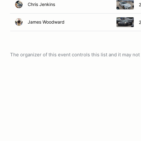
Chris Jenkins
James Woodward
2
The organizer of this event controls this list and it may n