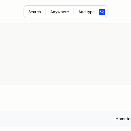
Search
Anywhere
Add type
Homet