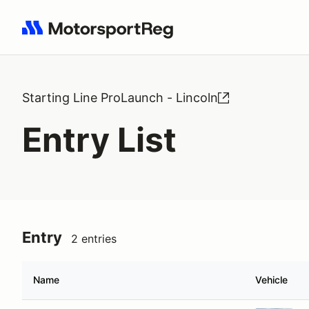
Search results: No search term
Starting Line ProLaunch - Lincoln
Entry List
Entry
2 entries
Name
Vehicle