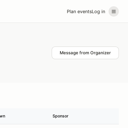
Plan events
Log in
Message from Organizer
own
Sponsor