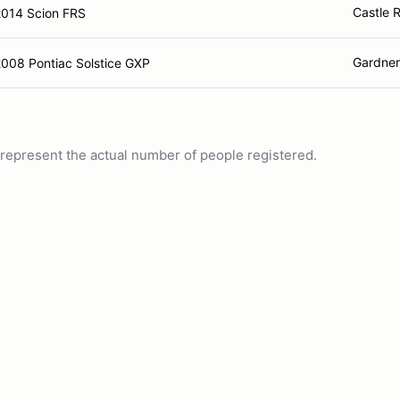
Castle 
2014 Scion FRS
Gardner
008 Pontiac Solstice GXP
ot represent the actual number of people registered.