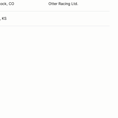
Rock, CO
Otter Racing Ltd.
, KS