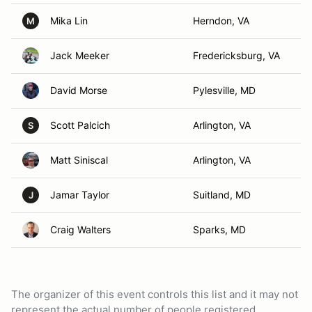
Mika Lin
Herndon, VA
M
Jack Meeker
Fredericksburg, VA
David Morse
Pylesville, MD
Scott Palcich
Arlington, VA
S
Matt Siniscal
Arlington, VA
Jamar Taylor
Suitland, MD
J
Craig Walters
Sparks, MD
The organizer of this event controls this list and it may not
represent the actual number of people registered.