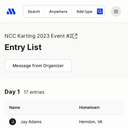
Search
Anywhere
Add type
Search results: No search term
NCC Karting 2023 Event #2
Entry List
Message from Organizer
Day 1
17 entries
Name
Hometown
Jay Adams
Herndon, VA
J