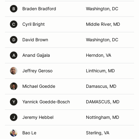
Braden Bradford
Washington, DC
B
Cyril Bright
Middle River, MD
C
David Brown
Washington, DC
D
Anand Gajjala
Herndon, VA
A
Jeffrey Geroso
Linthicum, MD
Michael Goedde
Damascus, MD
Yannick Goedde-Bosch
DAMASCUS, MD
Y
Jeremy Hebbel
Nottingham, MD
J
Bao Le
Sterling, VA