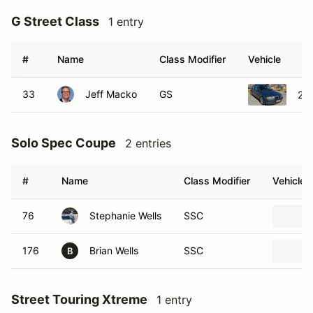
G Street Class
1 entry
#
Name
Class Modifier
Vehicle
33
Jeff Macko
GS
20
Solo Spec Coupe
2 entries
#
Name
Class Modifier
Vehicle
76
Stephanie Wells
SSC
176
Brian Wells
SSC
B
Street Touring Xtreme
1 entry