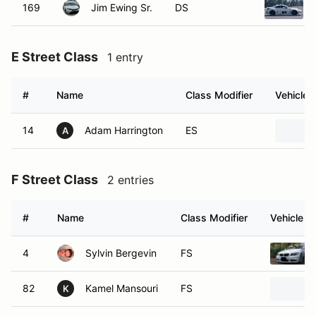
169
Jim Ewing Sr.
DS
E Street Class
1 entry
#
Name
Class Modifier
Vehicle
14
Adam Harrington
ES
A
F Street Class
2 entries
#
Name
Class Modifier
Vehicle
4
Sylvin Bergevin
FS
82
Kamel Mansouri
FS
K