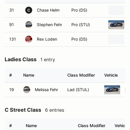
31
Chase Helm
Pro (DS)
C
91
Stephen Fehr
Pro (STU)
131
Rex Loden
Pro (DS)
Ladies Class
1 entry
#
Name
Class Modifier
Vehicle
19
Melissa Fehr
Lad (STUL)
20
C Street Class
6 entries
#
Name
Class Modifier
Vehicle