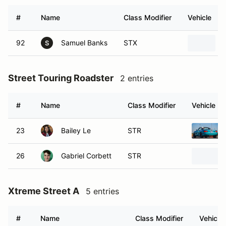
#
Name
Class Modifier
Vehicle
92
Samuel Banks
STX
S
Street Touring Roadster
2 entries
#
Name
Class Modifier
Vehicle
23
Bailey Le
STR
26
Gabriel Corbett
STR
Xtreme Street A
5 entries
#
Name
Class Modifier
Vehicle