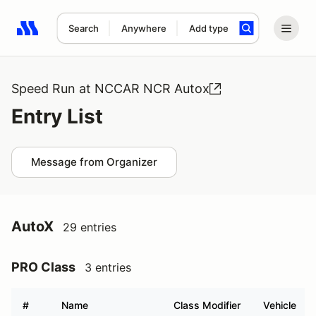
Search
Anywhere
Add type
Search results: No search term
Speed Run at NCCAR NCR Autox
Entry List
Message from Organizer
AutoX
29 entries
PRO Class
3 entries
#
Name
Class Modifier
Vehicle