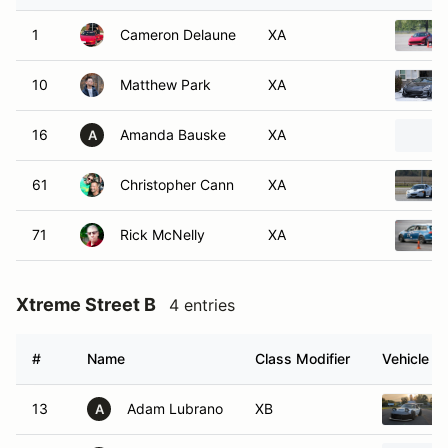
1
Cameron Delaune
XA
10
Matthew Park
XA
16
Amanda Bauske
XA
A
61
Christopher Cann
XA
71
Rick McNelly
XA
Xtreme Street B
4 entries
#
Name
Class Modifier
Vehicle
13
Adam Lubrano
XB
A