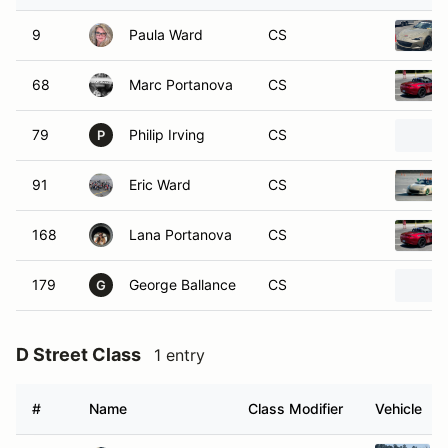
9
Paula Ward
CS
68
Marc Portanova
CS
79
Philip Irving
CS
P
91
Eric Ward
CS
168
Lana Portanova
CS
179
George Ballance
CS
G
D Street Class
1 entry
#
Name
Class Modifier
Vehicle