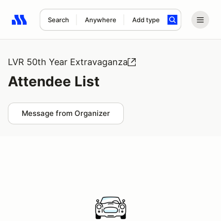
Search
Anywhere
Add type
Search results: No search term
LVR 50th Year Extravaganza
Attendee List
Message from Organizer