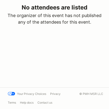
No attendees are listed
The organizer of this event has not published
any of the attendees for this event.
Your Privacy Choices
Privacy
© PMH MSR LLC
Terms
Help docs
Contact us