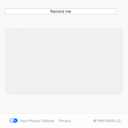
Remind me
Your Privacy Choices
Privacy
© PMH MSR LLC