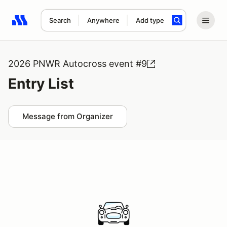
Search
Anywhere
Add type
Search results: No search term
2026 PNWR Autocross event #9
Entry List
Message from Organizer