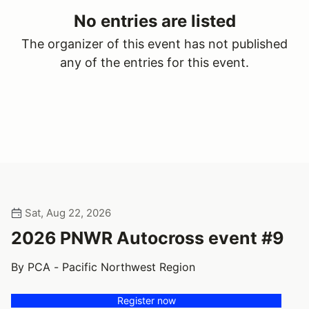
No entries are listed
The organizer of this event has not published
any of the entries for this event.
Sat, Aug 22, 2026
2026 PNWR Autocross event #9
By PCA - Pacific Northwest Region
Register now