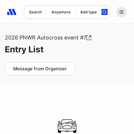
Search
Anywhere
Add type
Search results: No search term
2026 PNWR Autocross event #7
Entry List
Message from Organizer