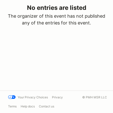
No entries are listed
The organizer of this event has not published
any of the entries for this event.
Your Privacy Choices
Privacy
© PMH MSR LLC
Terms
Help docs
Contact us