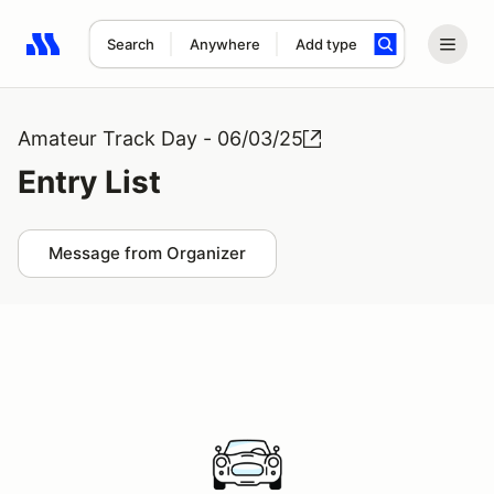
Search
Anywhere
Add type
Search results: No search term
Amateur Track Day - 06/03/25
Entry List
Message from Organizer