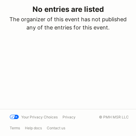
No entries are listed
The organizer of this event has not published
any of the entries for this event.
Your Privacy Choices
Privacy
© PMH MSR LLC
Terms
Help docs
Contact us