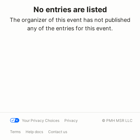
No entries are listed
The organizer of this event has not published
any of the entries for this event.
Your Privacy Choices
Privacy
© PMH MSR LLC
Terms
Help docs
Contact us