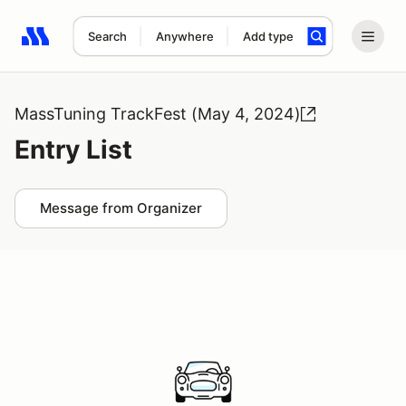
Search
Anywhere
Add type
Search results: No search term
MassTuning TrackFest (May 4, 2024)
Entry List
Message from Organizer