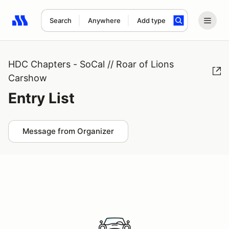
Search
Anywhere
Add type
Search results: No search term
HDC Chapters - SoCal // Roar of Lions
Carshow
Entry List
Message from Organizer