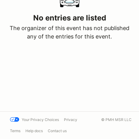
No entries are listed
The organizer of this event has not published
any of the entries for this event.
Your Privacy Choices
Privacy
© PMH MSR LLC
Terms
Help docs
Contact us