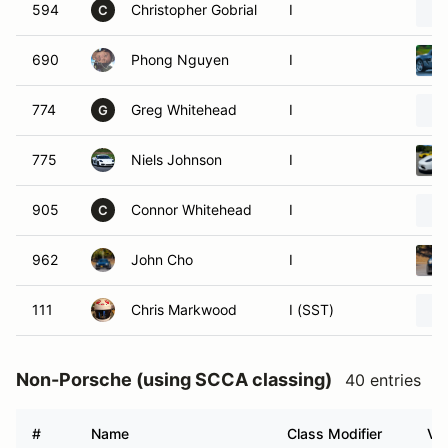
594
Christopher Gobrial
I
C
690
Phong Nguyen
I
774
Greg Whitehead
I
G
775
Niels Johnson
I
905
Connor Whitehead
I
C
962
John Cho
I
111
Chris Markwood
I (SST)
Non-Porsche (using SCCA classing)
40 entries
#
Name
Class Modifier
Veh