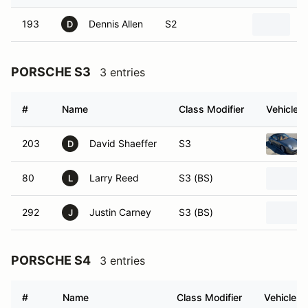
193
Dennis Allen
S2
2
D
PORSCHE S3
3 entries
#
Name
Class Modifier
Vehicle
203
David Shaeffer
S3
D
80
Larry Reed
S3 (BS)
L
292
Justin Carney
S3 (BS)
J
PORSCHE S4
3 entries
#
Name
Class Modifier
Vehicle