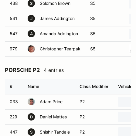
438
Solomon Brown
S5
S
541
James Addington
S5
J
547
Amanda Addington
S5
A
979
Christopher Tearpak
S5
PORSCHE P2
4 entries
#
Name
Class Modifier
Vehicle
033
Adam Price
P2
229
Daniel Mattes
P2
D
447
Shishir Tandale
P2
S