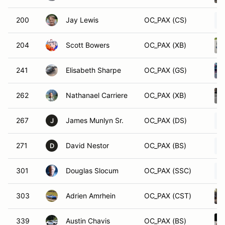
200
Jay Lewis
OC_PAX (CS)
204
Scott Bowers
OC_PAX (XB)
241
Elisabeth Sharpe
OC_PAX (GS)
262
Nathanael Carriere
OC_PAX (XB)
267
James Munlyn Sr.
OC_PAX (DS)
J
271
David Nestor
OC_PAX (BS)
D
301
Douglas Slocum
OC_PAX (SSC)
303
Adrien Amrhein
OC_PAX (CST)
339
Austin Chavis
OC_PAX (BS)