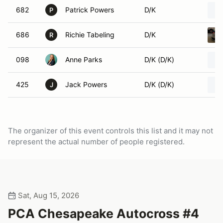
682
Patrick Powers
D/K
P
686
Richie Tabeling
D/K
R
098
Anne Parks
D/K (D/K)
425
Jack Powers
D/K (D/K)
J
The organizer of this event controls this list and it may not
represent the actual number of people registered.
Sat, Aug 15, 2026
PCA Chesapeake Autocross #4