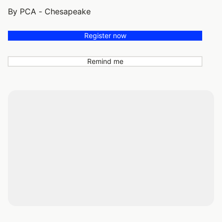
By PCA - Chesapeake
Register now
Remind me