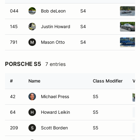
044
Bob deLeon
S4
145
Justin Howard
S4
791
Mason Otto
S4
M
PORSCHE S5
7 entries
#
Name
Class Modifier
Veh
42
Michael Press
S5
64
Howard Leikin
S5
H
209
Scott Borden
S5
S