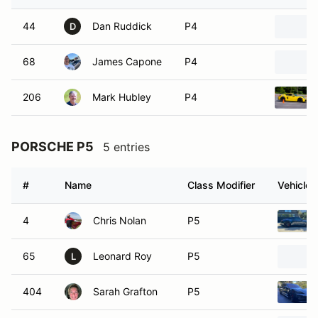
44
Dan Ruddick
P4
D
68
James Capone
P4
206
Mark Hubley
P4
PORSCHE P5
5 entries
#
Name
Class Modifier
Vehicle
4
Chris Nolan
P5
65
Leonard Roy
P5
L
404
Sarah Grafton
P5