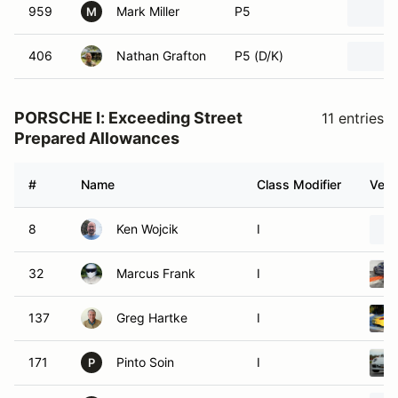
959
Mark Miller
P5
M
406
Nathan Grafton
P5 (D/K)
PORSCHE I: Exceeding Street
11 entries
Prepared Allowances
#
Name
Class Modifier
Vehi
8
Ken Wojcik
I
32
Marcus Frank
I
137
Greg Hartke
I
171
Pinto Soin
I
P