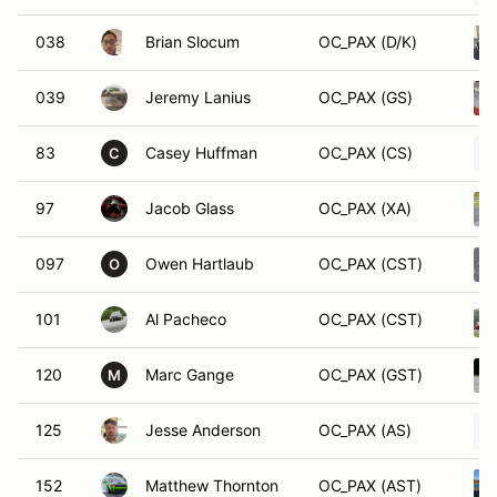
038
Brian Slocum
OC_PAX (D/K)
039
Jeremy Lanius
OC_PAX (GS)
83
Casey Huffman
OC_PAX (CS)
C
97
Jacob Glass
OC_PAX (XA)
097
Owen Hartlaub
OC_PAX (CST)
O
101
Al Pacheco
OC_PAX (CST)
120
Marc Gange
OC_PAX (GST)
M
125
Jesse Anderson
OC_PAX (AS)
152
Matthew Thornton
OC_PAX (AST)