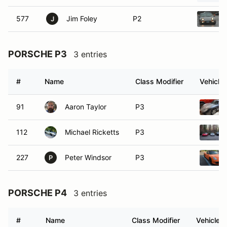
577
Jim Foley
P2
J
PORSCHE P3
3 entries
#
Name
Class Modifier
Vehicle
91
Aaron Taylor
P3
112
Michael Ricketts
P3
227
Peter Windsor
P3
P
PORSCHE P4
3 entries
#
Name
Class Modifier
Vehicle