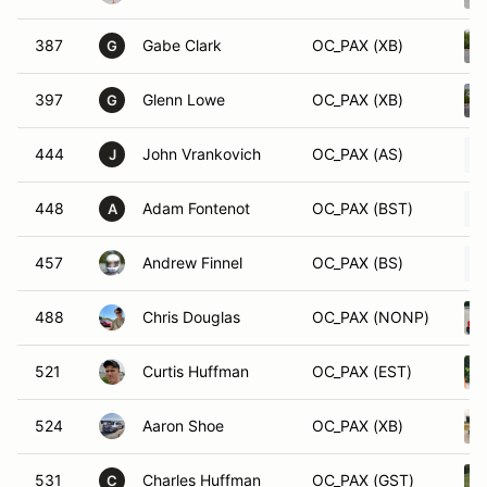
387
Gabe Clark
OC_PAX (XB)
G
397
Glenn Lowe
OC_PAX (XB)
G
444
John Vrankovich
OC_PAX (AS)
J
448
Adam Fontenot
OC_PAX (BST)
A
457
Andrew Finnel
OC_PAX (BS)
488
Chris Douglas
OC_PAX (NONP)
521
Curtis Huffman
OC_PAX (EST)
524
Aaron Shoe
OC_PAX (XB)
531
Charles Huffman
OC_PAX (GST)
C