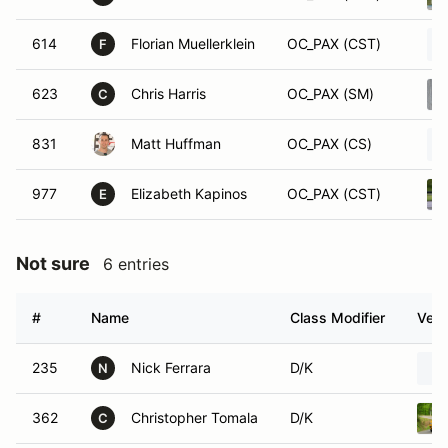
614
Florian Muellerklein
OC_PAX (CST)
F
623
Chris Harris
OC_PAX (SM)
C
831
Matt Huffman
OC_PAX (CS)
977
Elizabeth Kapinos
OC_PAX (CST)
E
Not sure
6 entries
#
Name
Class Modifier
Vehi
235
Nick Ferrara
D/K
N
362
Christopher Tomala
D/K
C