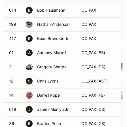
014
Bob Hausmann
OC_PAX
B
199
Nathan Anderson
OC_PAX
417
Beau Brandstetter
OC_PAX
B
01
Anthony Martell
OC_PAX (BS)
A
3
Gregory Sharpe
OC_PAX (DS)
12
Chris Lyons
OC_PAX (AST)
C
14
Darrell Pope
OC_PAX (FS)
018
James Munlyn Jr.
OC_PAX (DS)
J
36
Braden Price
OC_PAX (CS)
B