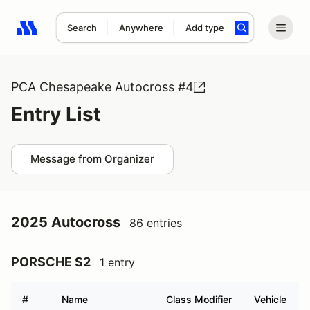
Search
Anywhere
Add type
Search results: No search term
PCA Chesapeake Autocross #4
Entry List
Message from Organizer
2025 Autocross
86 entries
PORSCHE S2
1 entry
#
Name
Class Modifier
Vehicle