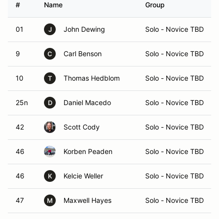
#
Name
Group
01
John Dewing
Solo - Novice TBD
J
9
Carl Benson
Solo - Novice TBD
C
10
Thomas Hedblom
Solo - Novice TBD
T
25n
Daniel Macedo
Solo - Novice TBD
D
42
Scott Cody
Solo - Novice TBD
46
Korben Peaden
Solo - Novice TBD
46
Kelcie Weller
Solo - Novice TBD
K
47
Maxwell Hayes
Solo - Novice TBD
M