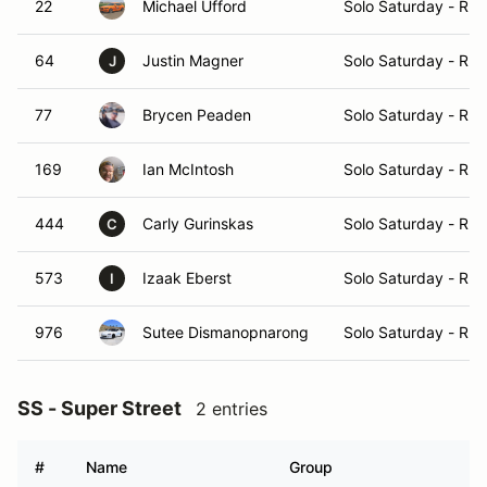
22
Michael Ufford
Solo Saturday - Ru
64
Justin Magner
Solo Saturday - Ru
J
77
Brycen Peaden
Solo Saturday - Ru
169
Ian McIntosh
Solo Saturday - Ru
444
Carly Gurinskas
Solo Saturday - Ru
C
573
Izaak Eberst
Solo Saturday - Ru
I
976
Sutee Dismanopnarong
Solo Saturday - Ru
SS - Super Street
2 entries
#
Name
Group