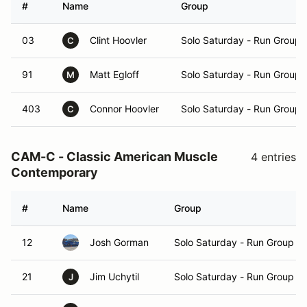
#
Name
Group
03
Clint Hoovler
Solo Saturday - Run Group 
C
91
Matt Egloff
Solo Saturday - Run Group 
M
403
Connor Hoovler
Solo Saturday - Run Group 
C
CAM-C - Classic American Muscle
4 entries
Contemporary
#
Name
Group
12
Josh Gorman
Solo Saturday - Run Group A
21
Jim Uchytil
Solo Saturday - Run Group A
J