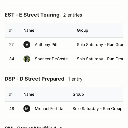
EST - E Street Touring
2 entries
#
Name
Group
27
Anthony Pitt
Solo Saturday - Run Group
A
34
Spencer DeCoste
Solo Saturday - Run Group
DSP - D Street Prepared
1 entry
#
Name
Group
48
Michael Fertitta
Solo Saturday - Run Group A
M