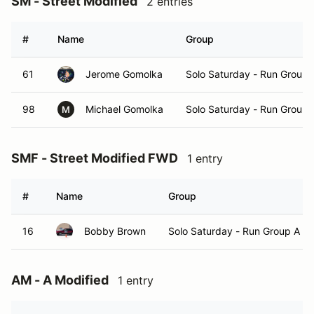
SM - Street Modified
2 entries
#
Name
Group
61
Jerome Gomolka
Solo Saturday - Run Group 
98
Michael Gomolka
Solo Saturday - Run Group 
M
SMF - Street Modified FWD
1 entry
#
Name
Group
16
Bobby Brown
Solo Saturday - Run Group A
AM - A Modified
1 entry