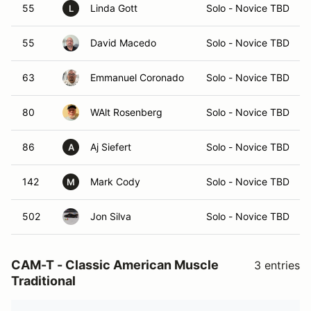
55
Linda Gott
Solo - Novice TBD
L
55
David Macedo
Solo - Novice TBD
63
Emmanuel Coronado
Solo - Novice TBD
80
WAlt Rosenberg
Solo - Novice TBD
86
Aj Siefert
Solo - Novice TBD
A
142
Mark Cody
Solo - Novice TBD
M
502
Jon Silva
Solo - Novice TBD
CAM-T - Classic American Muscle
3 entries
Traditional