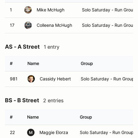
1
Mike McHugh
Solo Saturday - Run Group 
17
Colleena McHugh
Solo Saturday - Run Group 
AS - A Street
1 entry
#
Name
Group
981
Cassidy Hebert
Solo Saturday - Run Group 
BS - B Street
2 entries
#
Name
Group
22
Maggie Elorza
Solo Saturday - Run Group A
M