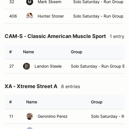
32
Mark Skeem
Solo Saturday - Run Group A
M
406
Hunter Stoner
Solo Saturday - Run Group A
CAM-S - Classic American Muscle Sport
1 entry
#
Name
Group
27
Landon Steele
Solo Saturday - Run Group B
XA - Xtreme Street A
8 entries
#
Name
Group
11
Geronimo Perez
Solo Saturday - Ru