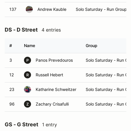
137
Andrew Kauble
Solo Saturday - Run Group A
DS - D Street
4 entries
#
Name
Group
3
Panos Prevedouros
Solo Saturday - Run Gr
P
12
Russell Hebert
Solo Saturday - Run Gr
R
23
Katharine Schweitzer
Solo Saturday - Run Gr
96
Zachary Crisafulli
Solo Saturday - Run Gr
Z
GS - G Street
1 entry