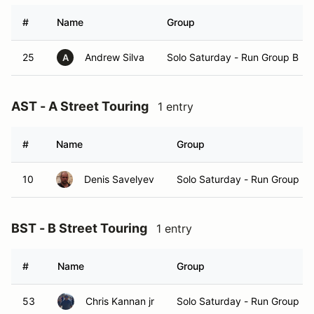
#
Name
Group
25
Andrew Silva
Solo Saturday - Run Group B
A
AST - A Street Touring
1 entry
#
Name
Group
10
Denis Savelyev
Solo Saturday - Run Group B
BST - B Street Touring
1 entry
#
Name
Group
53
Chris Kannan jr
Solo Saturday - Run Group B