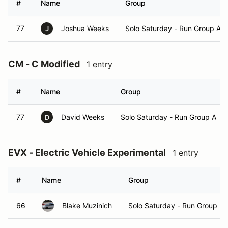
#
Name
Group
77
Joshua Weeks
Solo Saturday - Run Group A
J
CM - C Modified
1 entry
#
Name
Group
77
David Weeks
Solo Saturday - Run Group A
D
EVX - Electric Vehicle Experimental
1 entry
#
Name
Group
66
Blake Muzinich
Solo Saturday - Run Group B