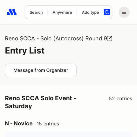
Search
Anywhere
Add type
Search results: No search term
Reno SCCA - Solo (Autocross) Round 9
Entry List
Message from Organizer
Reno SCCA Solo Event -
52 entries
Saturday
N - Novice
15 entries