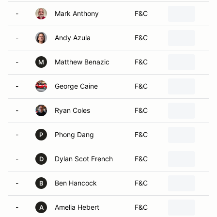
-
Mark Anthony
F&C
-
Andy Azula
F&C
-
Matthew Benazic
F&C
M
-
George Caine
F&C
-
Ryan Coles
F&C
-
Phong Dang
F&C
P
-
Dylan Scot French
F&C
D
-
Ben Hancock
F&C
B
-
Amelia Hebert
F&C
A