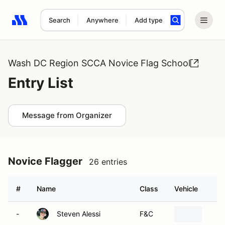
Search
Anywhere
Add type
Search results: No search term
Wash DC Region SCCA Novice Flag School
Entry List
Message from Organizer
Novice Flagger
26 entries
#
Name
Class
Vehicle
-
Steven Alessi
F&C