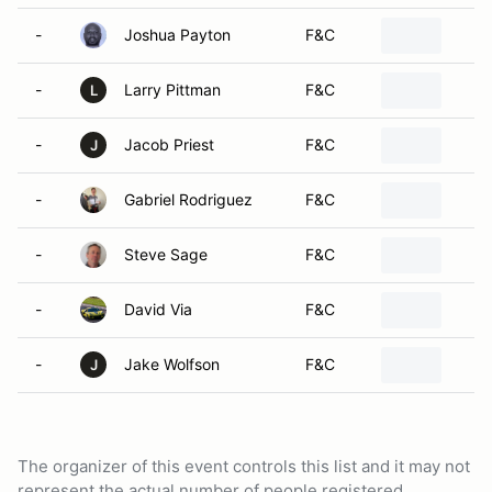
-
Joshua Payton
F&C
-
Larry Pittman
F&C
L
-
Jacob Priest
F&C
J
-
Gabriel Rodriguez
F&C
-
Steve Sage
F&C
-
David Via
F&C
-
Jake Wolfson
F&C
J
The organizer of this event controls this list and it may not
represent the actual number of people registered.