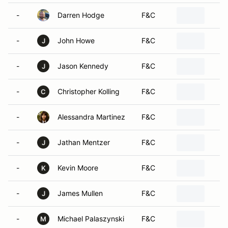
-
Darren Hodge
F&C
-
John Howe
F&C
J
-
Jason Kennedy
F&C
J
-
Christopher Kolling
F&C
C
-
Alessandra Martinez
F&C
-
Jathan Mentzer
F&C
J
-
Kevin Moore
F&C
K
-
James Mullen
F&C
J
-
Michael Palaszynski
F&C
M