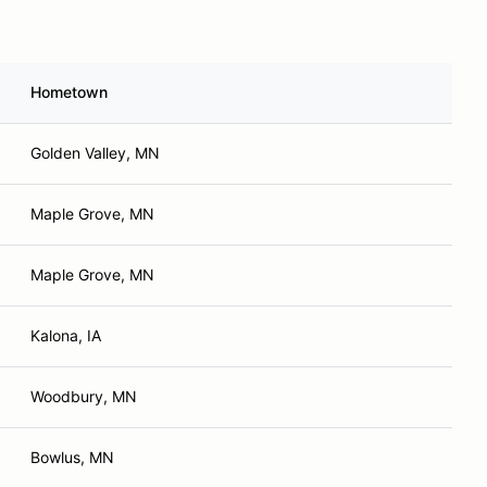
Hometown
Golden Valley, MN
Maple Grove, MN
Maple Grove, MN
Kalona, IA
Woodbury, MN
Bowlus, MN