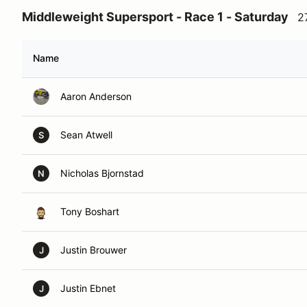
Middleweight Supersport - Race 1 - Saturday
2
Name
Aaron Anderson
Sean Atwell
S
Nicholas Bjornstad
N
Tony Boshart
Justin Brouwer
J
Justin Ebnet
J