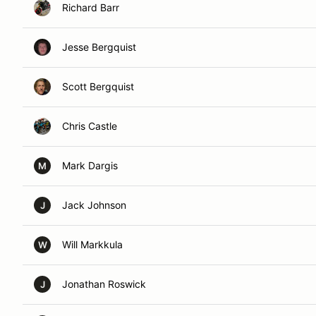
Richard Barr
Jesse Bergquist
Scott Bergquist
Chris Castle
Mark Dargis
M
Jack Johnson
J
Will Markkula
W
Jonathan Roswick
J