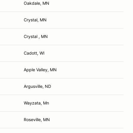
Oakdale, MN
Crystal, MN
Crystal , MN
Cadott, WI
Apple Valley, MN
Argusville, ND
Wayzata, Mn
Roseville, MN