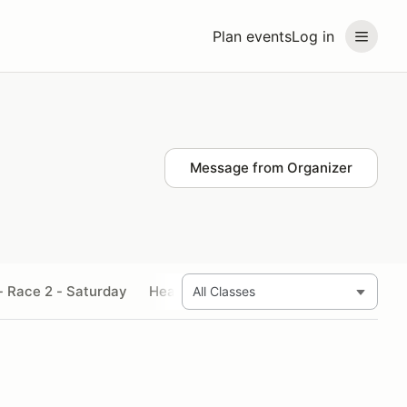
Plan events
Log in
Message from Organizer
- Race 2 - Saturday
Heavyweight Supersport - Race 3 - Sa