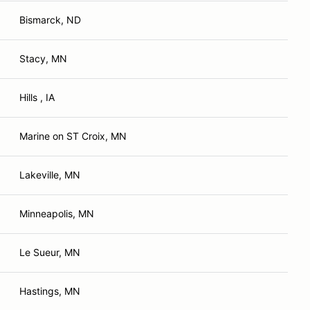
Bismarck, ND
Stacy, MN
Hills , IA
Marine on ST Croix, MN
Lakeville, MN
Minneapolis, MN
Le Sueur, MN
Hastings, MN