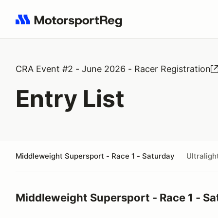
Search results: No search term
CRA Event #2 - June 2026 - Racer Registration
Entry List
Middleweight Supersport - Race 1 - Saturday
Ultralig
Middleweight Supersport - Race 1 - Sa