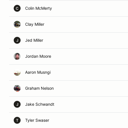
Colin McMerty
C
Clay Miller
Jed Miller
J
Jordan Moore
Aaron Musngi
Graham Nelson
Jake Schwandt
J
Tyler Swaser
T