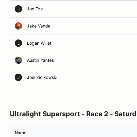
Jon Tze
J
Jake Vandal
Logan Willet
L
Austin Yantes
Joel Ziolkowski
J
Ultralight Supersport - Race 2 - Satur
Name