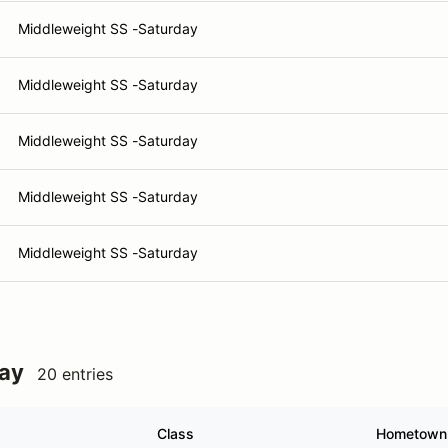
Middleweight SS -Saturday
Middleweight SS -Saturday
Middleweight SS -Saturday
Middleweight SS -Saturday
Middleweight SS -Saturday
day
20 entries
Class
Hometown