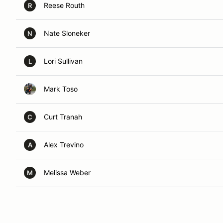
Reese Routh
R
Nate Sloneker
N
Lori Sullivan
L
Mark Toso
Curt Tranah
C
Alex Trevino
A
Melissa Weber
M