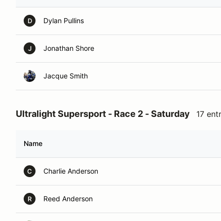
Dylan Pullins
D
Jonathan Shore
J
Jacque Smith
Ultralight Supersport - Race 2 - Saturday
17 ent
Name
Charlie Anderson
C
Reed Anderson
R