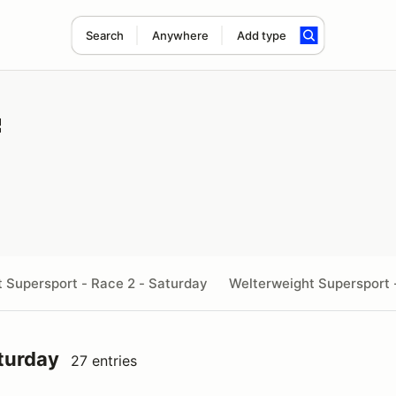
Search
Anywhere
Add type
ht Supersport - Race 2 - Saturday
Welterweight Supersport 
turday
27 entries