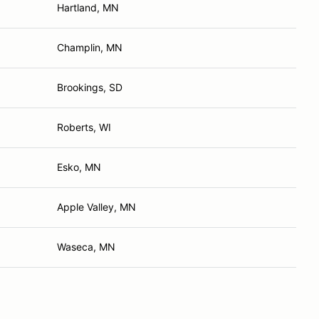
Hartland, MN
Champlin, MN
Brookings, SD
Roberts, WI
Esko, MN
Apple Valley, MN
Waseca, MN