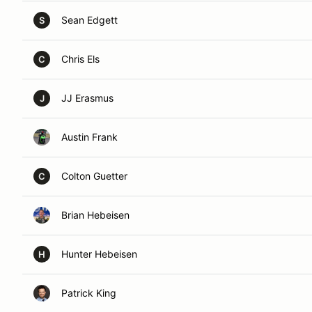
Sean Edgett
S
Chris Els
C
JJ Erasmus
J
Austin Frank
Colton Guetter
C
Brian Hebeisen
Hunter Hebeisen
H
Patrick King