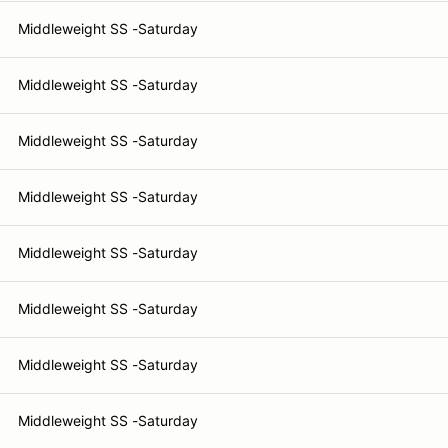
Middleweight SS -Saturday
Middleweight SS -Saturday
Middleweight SS -Saturday
Middleweight SS -Saturday
Middleweight SS -Saturday
Middleweight SS -Saturday
Middleweight SS -Saturday
Middleweight SS -Saturday