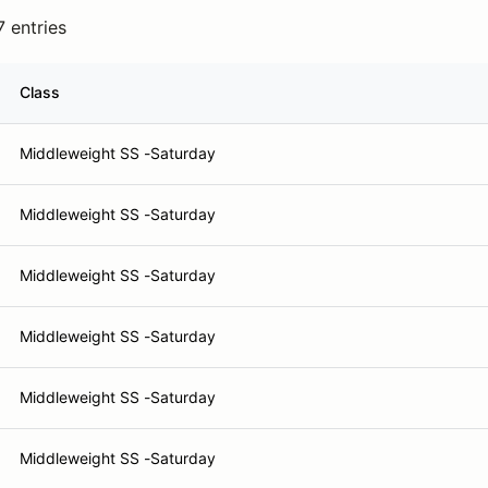
7 entries
Class
Middleweight SS -Saturday
Middleweight SS -Saturday
Middleweight SS -Saturday
Middleweight SS -Saturday
Middleweight SS -Saturday
Middleweight SS -Saturday