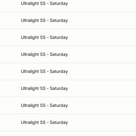
Ultralight SS - Saturday
Ultralight SS - Saturday
Ultralight SS - Saturday
Ultralight SS - Saturday
Ultralight SS - Saturday
Ultralight SS - Saturday
Ultralight SS - Saturday
Ultralight SS - Saturday