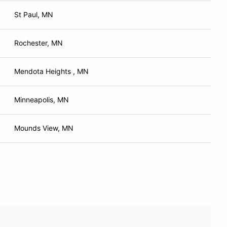
St Paul, MN
Rochester, MN
Mendota Heights , MN
Minneapolis, MN
Mounds View, MN