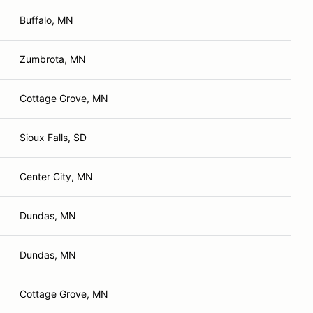
Buffalo, MN
Zumbrota, MN
Cottage Grove, MN
Sioux Falls, SD
Center City, MN
Dundas, MN
Dundas, MN
Cottage Grove, MN