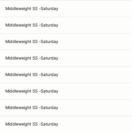
Middleweight SS -Saturday
Middleweight SS -Saturday
Middleweight SS -Saturday
Middleweight SS -Saturday
Middleweight SS -Saturday
Middleweight SS -Saturday
Middleweight SS -Saturday
Middleweight SS -Saturday