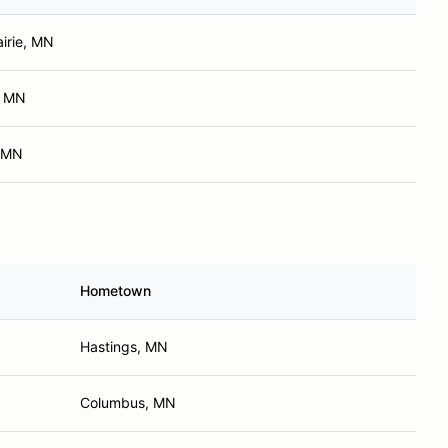
airie, MN
, MN
 MN
Hometown
Hastings, MN
Columbus, MN