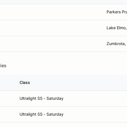
Parkers Pr
Lake Elmo
Zumbrota,
ries
Class
Ultralight SS - Saturday
Ultralight SS - Saturday