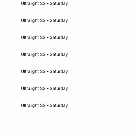
Ultralight SS - Saturday
Ultralight SS - Saturday
Ultralight SS - Saturday
Ultralight SS - Saturday
Ultralight SS - Saturday
Ultralight SS - Saturday
Ultralight SS - Saturday