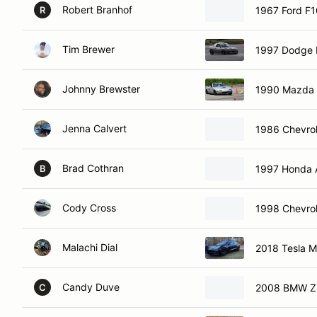
Robert Branhof
1967 Ford F
R
Tim Brewer
1997 Dodge
Johnny Brewster
1990 Mazda 
Jenna Calvert
1986 Chevrol
Brad Cothran
1997 Honda 
B
Cody Cross
1998 Chevrol
Malachi Dial
2018 Tesla M
Candy Duve
2008 BMW Z4
C