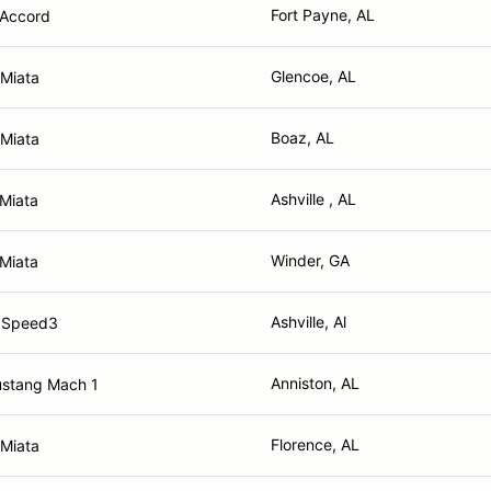
Fort Payne, AL
Accord
Glencoe, AL
Miata
Boaz, AL
Miata
Ashville , AL
Miata
Winder, GA
Miata
Ashville, Al
 Speed3
Anniston, AL
ustang Mach 1
Florence, AL
Miata