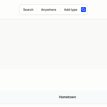
Search
Anywhere
Add type
Hometown