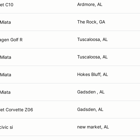
Ardmore, AL
et C10
The Rock, GA
Miata
Tuscaloosa, AL
gen Golf R
Tuscaloosa, AL
Miata
Hokes Bluff, AL
Miata
Gadsden , AL
Miata
Gadsden, AL
et Corvette Z06
new market, AL
ivic si