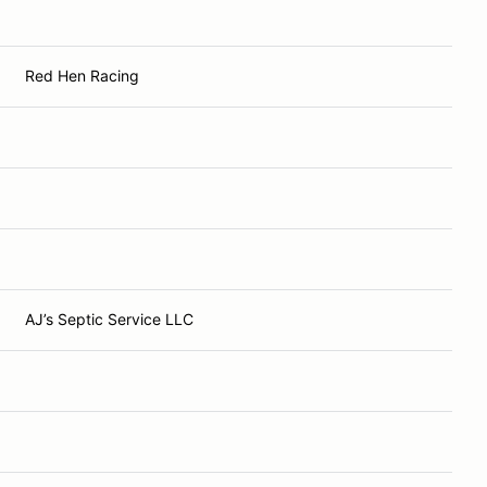
Red Hen Racing
AJ’s Septic Service LLC