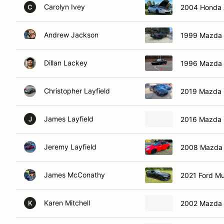
Carolyn Ivey
2004 Honda 
C
Andrew Jackson
1999 Mazda 
Dillan Lackey
1996 Mazda 
Christopher Layfield
2019 Mazda 
James Layfield
2016 Mazda 
J
Jeremy Layfield
2008 Mazda
James McConathy
2021 Ford M
Karen Mitchell
2002 Mazda 
K