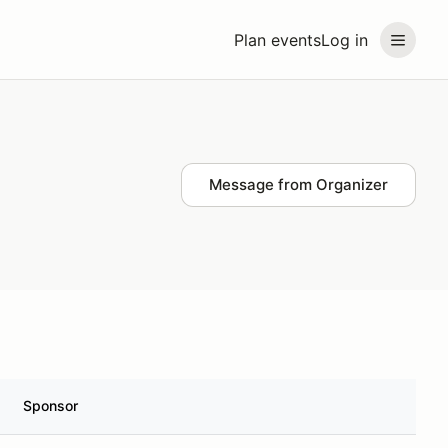
Plan events
Log in
Message from Organizer
Sponsor