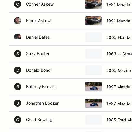
Conner Askew
1991 Mazda 
C
Frank Askew
1991 Mazda 
Daniel Bates
2005 Honda 
Suzy Bauter
1963 -- Stre
S
Donald Bond
2005 Mazda
D
Brittany Boozer
1997 Mazda 
B
Jonathan Boozer
1997 Mazda 
J
Chad Bowling
1985 Ford Mu
C