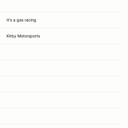
It's a gas racing
Kirby Motorsports