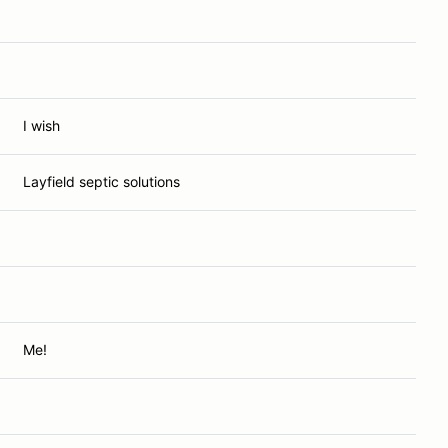
I wish
Layfield septic solutions
Me!