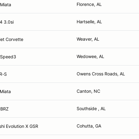
Florence, AL
Miata
Hartselle, AL
 3.0si
Weaver, AL
et Corvette
Wedowee, AL
 Speed3
Owens Cross Roads, AL
FR-S
Canton, NC
Miata
Southside , AL
 BRZ
Cohutta, GA
shi Evolution X GSR