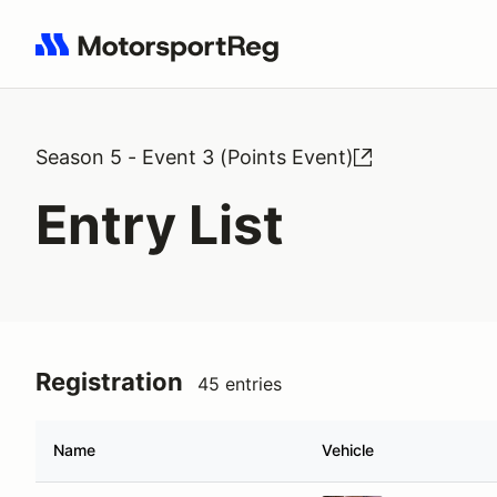
Search results: No search term
Season 5 - Event 3 (Points Event)
Entry List
Registration
45 entries
Name
Vehicle