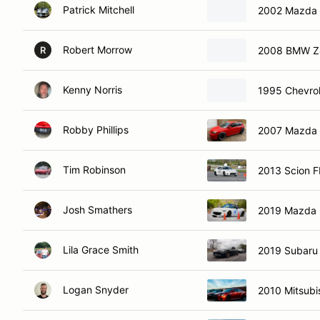
Patrick Mitchell
2002 Mazda 
Robert Morrow
2008 BMW Z4
R
Kenny Norris
1995 Chevrol
Robby Phillips
2007 Mazda
Tim Robinson
2013 Scion 
Josh Smathers
2019 Mazda 
Lila Grace Smith
2019 Subaru
Logan Snyder
2010 Mitsubi