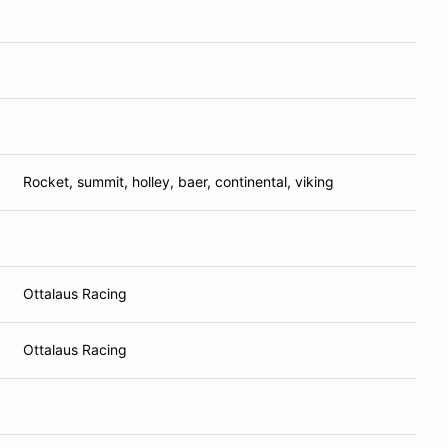
Rocket, summit, holley, baer, continental, viking
Ottalaus Racing
Ottalaus Racing