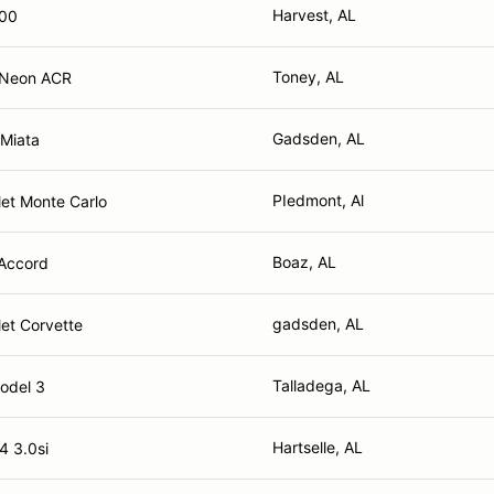
Harvest, AL
100
Toney, AL
 Neon ACR
Gadsden, AL
Miata
PIedmont, Al
et Monte Carlo
Boaz, AL
Accord
gadsden, AL
et Corvette
Talladega, AL
odel 3
Hartselle, AL
 3.0si