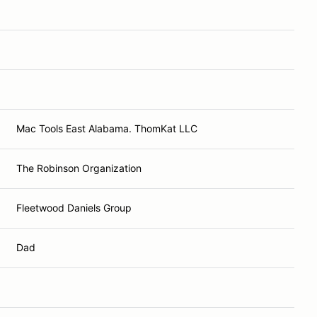
Mac Tools East Alabama. ThomKat LLC
The Robinson Organization
Fleetwood Daniels Group
Dad