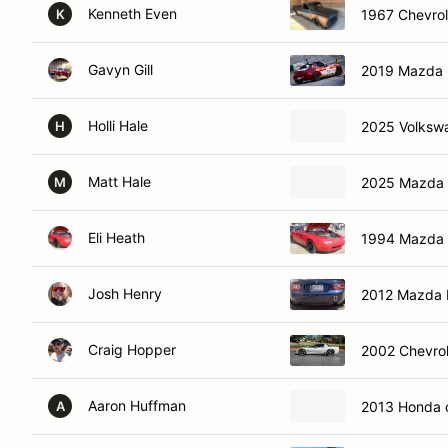
Kenneth Even
1967 Chevrol
K
Gavyn Gill
2019 Mazda 
Holli Hale
2025 Volkswa
H
Matt Hale
2025 Mazda 
M
Eli Heath
1994 Mazda 
Josh Henry
2012 Mazda 
Craig Hopper
2002 Chevrol
Aaron Huffman
2013 Honda c
A