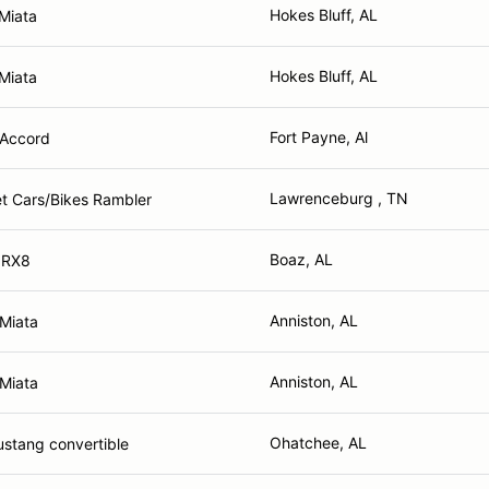
Hokes Bluff, AL
Miata
Hokes Bluff, AL
Miata
Fort Payne, Al
Accord
Lawrenceburg , TN
et Cars/Bikes Rambler
Boaz, AL
 RX8
Anniston, AL
Miata
Anniston, AL
Miata
Ohatchee, AL
stang convertible