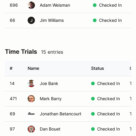
696
Adam Weisman
Checked In
DE
66
Jim Williams
Checked In
In
J
Time Trials
15 entries
#
Name
Status
Cl
14
Joe Bank
Checked In
TT
471
Mark Barry
Checked In
TT
69
Jonathan Betancourt
Checked In
TT
97
Dan Bouet
Checked In
TT