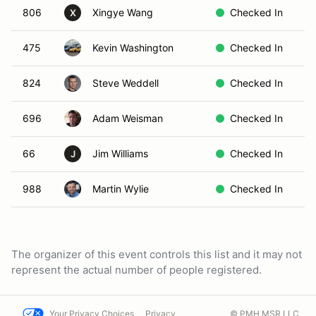
806
Xingye Wang
Checked In
In
X
475
Kevin Washington
Checked In
DE
824
Steve Weddell
Checked In
DE
696
Adam Weisman
Checked In
DE
66
Jim Williams
Checked In
In
J
988
Martin Wylie
Checked In
DE
The organizer of this event controls this list and it may not
represent the actual number of people registered.
Your Privacy Choices
Privacy
© PMH MSR LLC