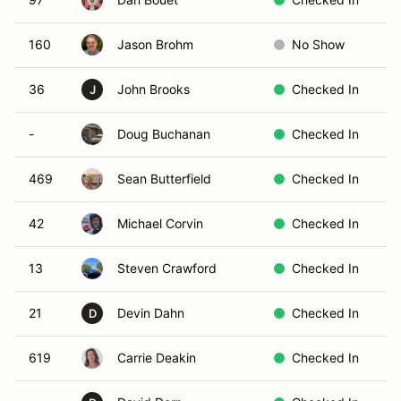
160
Jason Brohm
No Show
D
36
John Brooks
Checked In
DE
J
-
Doug Buchanan
Checked In
Vo
469
Sean Butterfield
Checked In
DE
42
Michael Corvin
Checked In
DE
13
Steven Crawford
Checked In
D
21
Devin Dahn
Checked In
In
D
619
Carrie Deakin
Checked In
DE