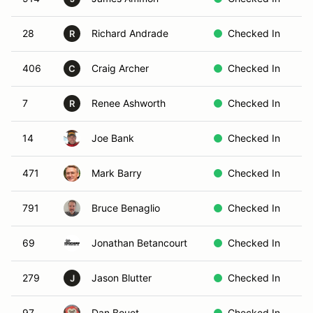
28
Richard Andrade
Checked In
In
R
406
Craig Archer
Checked In
In
C
7
Renee Ashworth
Checked In
In
R
14
Joe Bank
Checked In
In
471
Mark Barry
Checked In
D
791
Bruce Benaglio
Checked In
DE
69
Jonathan Betancourt
Checked In
In
279
Jason Blutter
Checked In
DE
J
97
Dan Bouet
Checked In
In