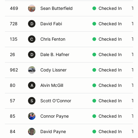
469
Sean Butterfield
Checked In
TT
728
David Fabi
Checked In
TT
D
135
Chris Fenton
Checked In
TT
C
26
Dale B. Hafner
Checked In
TT
D
962
Cody Lissner
Checked In
TT
80
Alvin McGill
Checked In
TT
A
57
Scott O'Connor
Checked In
TT
S
85
Connor Payne
Checked In
TT
84
David Payne
Checked In
TT