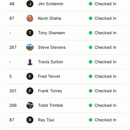
48
Jim Schlemm
Checked In
DE
J
87
Kevin Shaha
Checked In
D
-
Tony Shaneen
Checked In
Vo
T
267
Steve Stevens
Checked In
DE
-
Travis Sutton
Checked In
Vo
5
Fred Tervet
Checked In
DE
F
301
Frank Torres
Checked In
In
F
296
Todd Trimble
Checked In
D
87
Ray Tsui
Checked In
DE
R