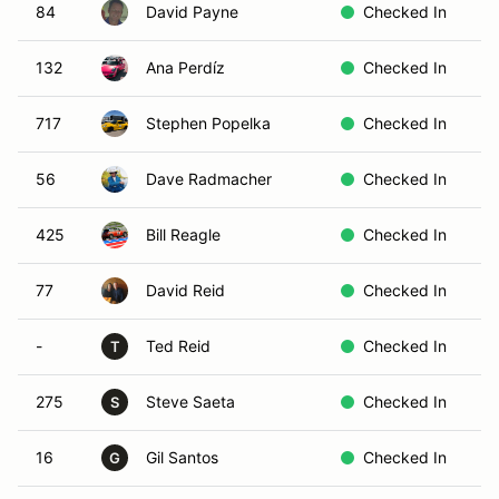
84
David Payne
Checked In
D
132
Ana Perdíz
Checked In
DE
717
Stephen Popelka
Checked In
DE
56
Dave Radmacher
Checked In
DE
425
Bill Reagle
Checked In
D
77
David Reid
Checked In
DE
-
Ted Reid
Checked In
Vo
T
275
Steve Saeta
Checked In
D
S
16
Gil Santos
Checked In
DE
G