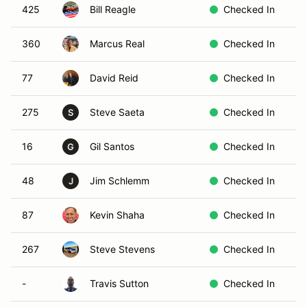
425
Bill Reagle
Checked In
D
360
Marcus Real
Checked In
DE
77
David Reid
Checked In
DE
275
Steve Saeta
Checked In
D
S
16
Gil Santos
Checked In
DE
G
48
Jim Schlemm
Checked In
DE
J
87
Kevin Shaha
Checked In
D
267
Steve Stevens
Checked In
DE
-
Travis Sutton
Checked In
In