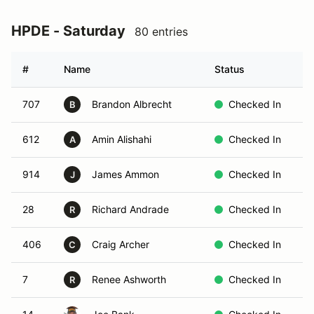
HPDE - Saturday
80 entries
#
Name
Status
G
707
Brandon Albrecht
Checked In
D
B
612
Amin Alishahi
Checked In
DE
A
914
James Ammon
Checked In
DE
J
28
Richard Andrade
Checked In
In
R
406
Craig Archer
Checked In
In
C
7
Renee Ashworth
Checked In
In
R