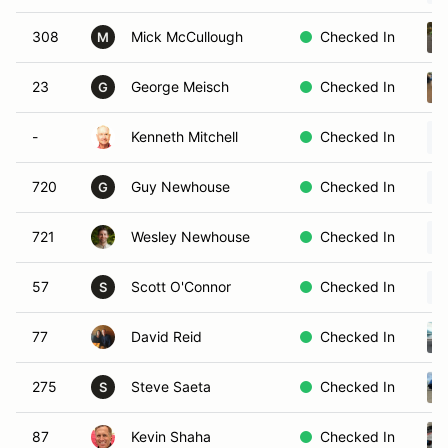
308
Mick McCullough
Checked In
M
23
George Meisch
Checked In
G
-
Kenneth Mitchell
Checked In
720
Guy Newhouse
Checked In
G
721
Wesley Newhouse
Checked In
57
Scott O'Connor
Checked In
S
77
David Reid
Checked In
275
Steve Saeta
Checked In
S
87
Kevin Shaha
Checked In