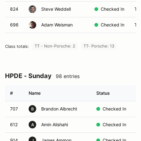
824
Steve Weddell
Checked In
TT
696
Adam Weisman
Checked In
TT
TT - Non-Porsche: 2
TT- Porsche: 13
Class totals:
HPDE - Sunday
98 entries
#
Name
Status
G
707
Brandon Albrecht
Checked In
D
B
612
Amin Alishahi
Checked In
DE
A
914
James Ammon
Checked In
DE
J