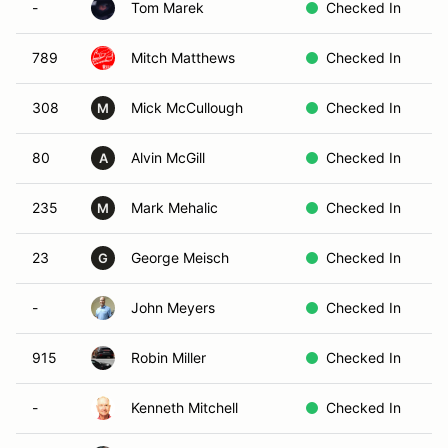
-
Tom Marek
Checked In
In
789
Mitch Matthews
Checked In
DE
308
Mick McCullough
Checked In
D
M
80
Alvin McGill
Checked In
D
A
235
Mark Mehalic
Checked In
DE
M
23
George Meisch
Checked In
DE
G
-
John Meyers
Checked In
Vo
915
Robin Miller
Checked In
DE
-
Kenneth Mitchell
Checked In
Vo