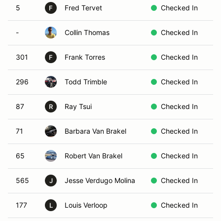
5
Fred Tervet
Checked In
DE
F
-
Collin Thomas
Checked In
In
301
Frank Torres
Checked In
In
F
296
Todd Trimble
Checked In
D
87
Ray Tsui
Checked In
DE
R
71
Barbara Van Brakel
Checked In
DE
65
Robert Van Brakel
Checked In
DE
565
Jesse Verdugo Molina
Checked In
DE
J
177
Louis Verloop
Checked In
In
L