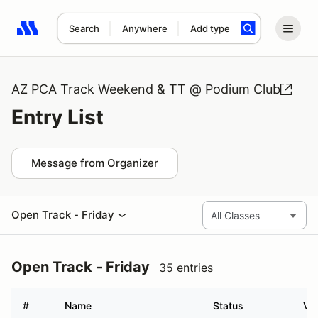
Search
Anywhere
Add type
Search results: No search term
AZ PCA Track Weekend & TT @ Podium Club
Entry List
Message from Organizer
Open Track - Friday
Open Track - Friday
35 entries
#
Name
Status
Veh