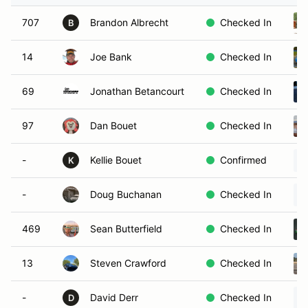
707
Brandon Albrecht
Checked In
B
14
Joe Bank
Checked In
69
Jonathan Betancourt
Checked In
97
Dan Bouet
Checked In
-
Kellie Bouet
Confirmed
K
-
Doug Buchanan
Checked In
469
Sean Butterfield
Checked In
13
Steven Crawford
Checked In
-
David Derr
Checked In
D