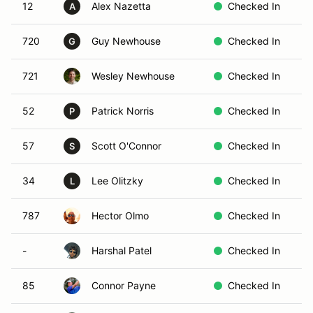
12
Alex Nazetta
Checked In
DE
A
720
Guy Newhouse
Checked In
DE
G
721
Wesley Newhouse
Checked In
DE
52
Patrick Norris
Checked In
In
P
57
Scott O'Connor
Checked In
D
S
34
Lee Olitzky
Checked In
DE
L
787
Hector Olmo
Checked In
DE
-
Harshal Patel
Checked In
Vo
85
Connor Payne
Checked In
D