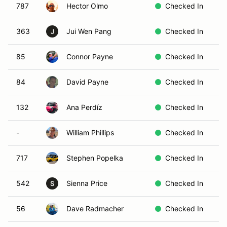
787
Hector Olmo
Checked In
DE
363
Jui Wen Pang
Checked In
DE
J
85
Connor Payne
Checked In
D
84
David Payne
Checked In
D
132
Ana Perdíz
Checked In
DE
-
William Phillips
Checked In
In
717
Stephen Popelka
Checked In
DE
542
Sienna Price
Checked In
DE
S
56
Dave Radmacher
Checked In
DE