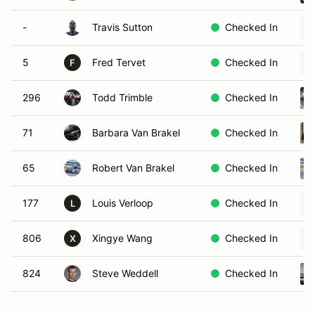
-
Travis Sutton
Checked In
5
Fred Tervet
Checked In
F
296
Todd Trimble
Checked In
71
Barbara Van Brakel
Checked In
65
Robert Van Brakel
Checked In
177
Louis Verloop
Checked In
L
806
Xingye Wang
Checked In
X
824
Steve Weddell
Checked In