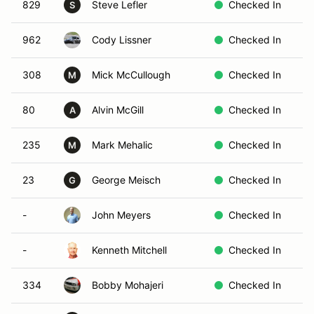
829
Steve Lefler
Checked In
D
S
962
Cody Lissner
Checked In
DE
308
Mick McCullough
Checked In
D
M
80
Alvin McGill
Checked In
D
A
235
Mark Mehalic
Checked In
DE
M
23
George Meisch
Checked In
DE
G
-
John Meyers
Checked In
Vo
-
Kenneth Mitchell
Checked In
Vo
334
Bobby Mohajeri
Checked In
DE