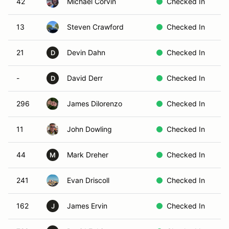
42
Michael Corvin
Checked In
DE
13
Steven Crawford
Checked In
D
21
Devin Dahn
Checked In
In
D
-
David Derr
Checked In
Vo
D
296
James Dilorenzo
Checked In
DE
11
John Dowling
Checked In
In
44
Mark Dreher
Checked In
D
M
241
Evan Driscoll
Checked In
D
162
James Ervin
Checked In
D
J