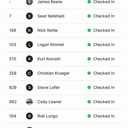
-
James Keane
Checked In
Vo
7
Sean Kelishadi
Checked In
DE
S
189
Nick Kettle
Checked In
DE
N
103
Logan Kimmel
Checked In
D
L
510
Kurt Konrath
Checked In
D
K
258
Christian Krueger
Checked In
DE
C
829
Steve Lefler
Checked In
D
S
962
Cody Lissner
Checked In
DE
164
Rob Longo
Checked In
DE
R