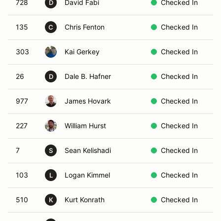
728
David Fabi
Checked In
D
D
135
Chris Fenton
Checked In
DE
C
303
Kai Gerkey
Checked In
In
26
Dale B. Hafner
Checked In
D
D
977
James Hovark
Checked In
DE
227
William Hurst
Checked In
D
7
Sean Kelishadi
Checked In
DE
S
103
Logan Kimmel
Checked In
D
L
510
Kurt Konrath
Checked In
D
K