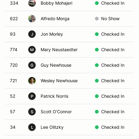
334
Bobby Mohajeri
Checked In
DE
622
Alfredo Morga
No Show
DE
93
Jon Morley
Checked In
DE
J
774
Mary Neustaedter
Checked In
DE
M
720
Guy Newhouse
Checked In
DE
G
721
Wesley Newhouse
Checked In
DE
52
Patrick Norris
Checked In
In
P
57
Scott O'Connor
Checked In
D
S
34
Lee Olitzky
Checked In
DE
L