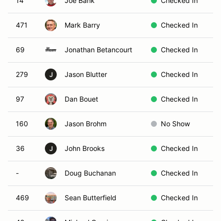
14
Joe Bank
Checked In
In
471
Mark Barry
Checked In
D
69
Jonathan Betancourt
Checked In
In
279
Jason Blutter
Checked In
DE
J
97
Dan Bouet
Checked In
In
160
Jason Brohm
No Show
D
36
John Brooks
Checked In
DE
J
-
Doug Buchanan
Checked In
Vo
469
Sean Butterfield
Checked In
DE