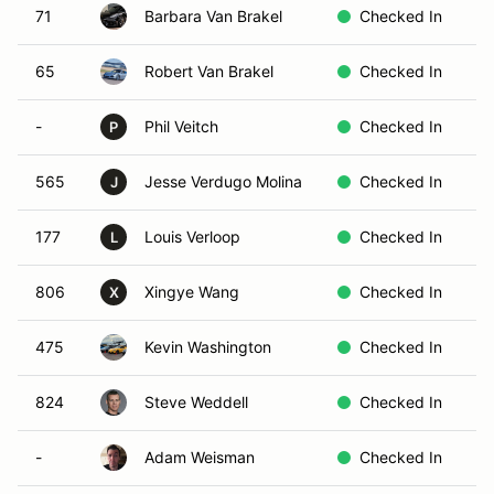
71
Barbara Van Brakel
Checked In
DE
65
Robert Van Brakel
Checked In
DE
-
Phil Veitch
Checked In
Vo
P
565
Jesse Verdugo Molina
Checked In
DE
J
177
Louis Verloop
Checked In
In
L
806
Xingye Wang
Checked In
In
X
475
Kevin Washington
Checked In
DE
824
Steve Weddell
Checked In
DE
-
Adam Weisman
Checked In
Vo