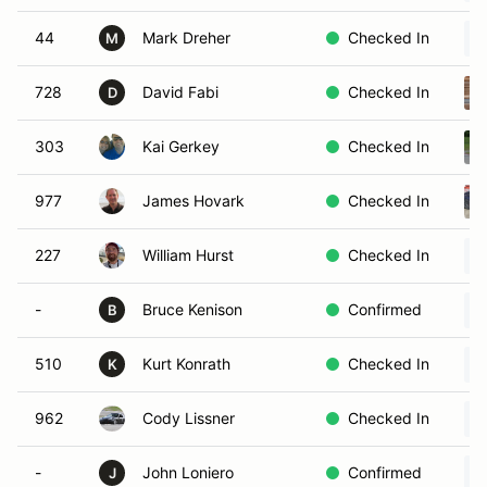
44
Mark Dreher
Checked In
M
728
David Fabi
Checked In
D
303
Kai Gerkey
Checked In
977
James Hovark
Checked In
227
William Hurst
Checked In
-
Bruce Kenison
Confirmed
B
510
Kurt Konrath
Checked In
K
962
Cody Lissner
Checked In
-
John Loniero
Confirmed
J