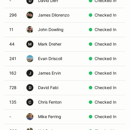
-
David Derr
Checked In
Vo
D
296
James Dilorenzo
Checked In
DE
11
John Dowling
Checked In
In
44
Mark Dreher
Checked In
D
M
241
Evan Driscoll
Checked In
D
162
James Ervin
Checked In
D
J
728
David Fabi
Checked In
D
D
135
Chris Fenton
Checked In
DE
C
-
Mike Ferring
Checked In
Vo