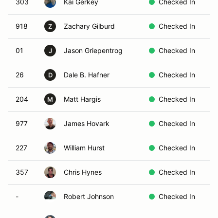
303
Kai Gerkey
Checked In
In
918
Zachary Gilburd
Checked In
DE
Z
01
Jason Griepentrog
Checked In
In
J
26
Dale B. Hafner
Checked In
D
D
204
Matt Hargis
Checked In
DE
M
977
James Hovark
Checked In
DE
227
William Hurst
Checked In
D
357
Chris Hynes
Checked In
DE
-
Robert Johnson
Checked In
Vo