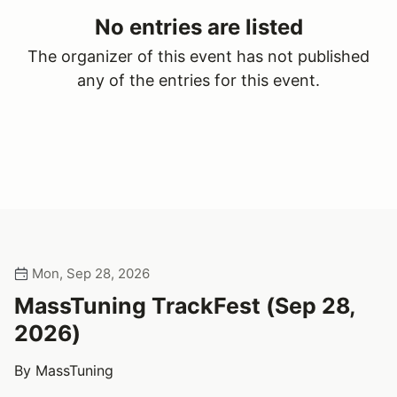
No entries are listed
The organizer of this event has not published
any of the entries for this event.
Mon, Sep 28, 2026
MassTuning TrackFest (Sep 28,
2026)
By MassTuning