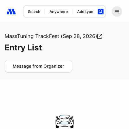
Search
Anywhere
Add type
Search results: No search term
MassTuning TrackFest (Sep 28, 2026)
Entry List
Message from Organizer