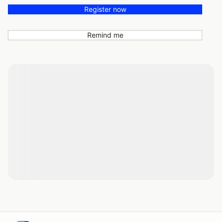
Register now
Remind me