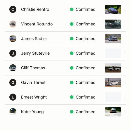
Christie Renfro
Confirmed
20
C
Vincent Rotundo
Confirmed
19
James Sadler
Confirmed
19
Jerry Stuteville
Confirmed
19
J
Cliff Thomas
Confirmed
19
Gavin Threet
Confirmed
20
G
Ernest Wright
Confirmed
Ni
E
Kobe Young
Confirmed
20