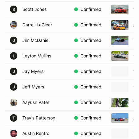
Scott Jones
Confirmed
19
S
Darrell LeClear
Confirmed
20
Jim McDaniel
Confirmed
Po
J
Leyton Mullins
Confirmed
19
L
Jay Myers
Confirmed
19
J
Jeff Myers
Confirmed
19
J
Aayush Patel
Confirmed
19
Travis Patterson
Confirmed
20
T
Austin Renfro
Confirmed
20