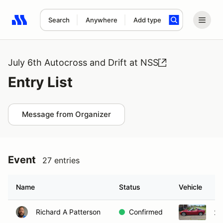
Search
Anywhere
Add type
Search results: No search term
July 6th Autocross and Drift at NSS
Entry List
Message from Organizer
Event
27 entries
Name
Status
Vehicle
Richard A Patterson
Confirmed
20