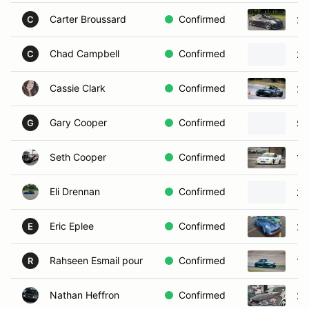
Carter Broussard
Confirmed
20
C
Chad Campbell
Confirmed
20
C
Cassie Clark
Confirmed
20
Gary Cooper
Confirmed
Sa
G
Seth Cooper
Confirmed
19
Eli Drennan
Confirmed
20
Eric Eplee
Confirmed
20
E
Rahseen Esmail pour
Confirmed
19
R
Nathan Heffron
Confirmed
20