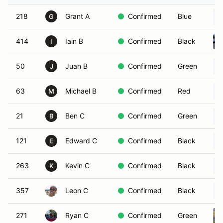
218
Grant A
Confirmed
Blue
G
414
Iain B
Confirmed
Black
I
50
Juan B
Confirmed
Green
J
63
Michael B
Confirmed
Red
M
21
Ben C
Confirmed
Green
B
121
Edward C
Confirmed
Black
E
263
Kevin C
Confirmed
Black
K
357
Leon C
Confirmed
Black
271
Ryan C
Confirmed
Green