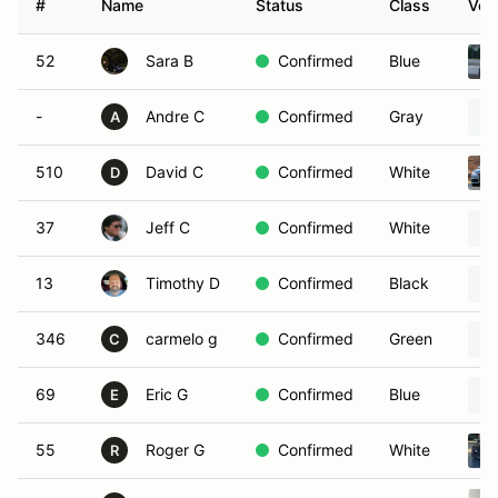
#
Name
Status
Class
Vehi
52
Sara B
Confirmed
Blue
-
Andre C
Confirmed
Gray
A
510
David C
Confirmed
White
D
37
Jeff C
Confirmed
White
13
Timothy D
Confirmed
Black
346
carmelo g
Confirmed
Green
C
69
Eric G
Confirmed
Blue
E
55
Roger G
Confirmed
White
R