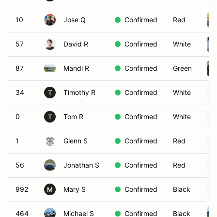
10
Jose Q
Confirmed
Red
57
David R
Confirmed
White
87
Mandi R
Confirmed
Green
34
Timothy R
Confirmed
White
T
0
Tom R
Confirmed
White
T
1
Glenn S
Confirmed
Red
56
Jonathan S
Confirmed
Red
992
Mary S
Confirmed
Black
M
464
Michael S
Confirmed
Black