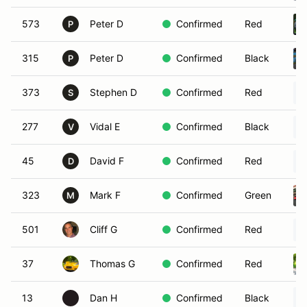
573
Peter D
Confirmed
Red
P
315
Peter D
Confirmed
Black
P
373
Stephen D
Confirmed
Red
S
277
Vidal E
Confirmed
Black
V
45
David F
Confirmed
Red
D
323
Mark F
Confirmed
Green
M
501
Cliff G
Confirmed
Red
37
Thomas G
Confirmed
Red
13
Dan H
Confirmed
Black