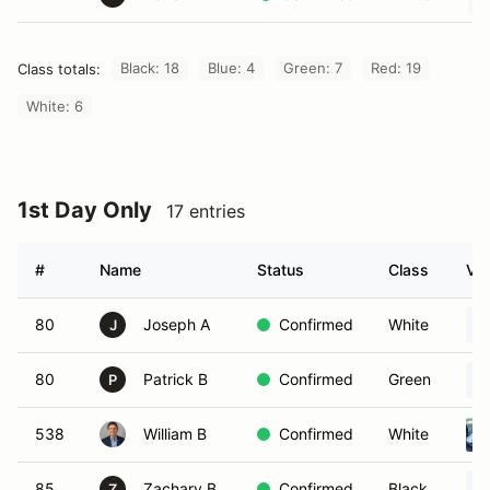
Black: 18
Blue: 4
Green: 7
Red: 19
Class totals:
White: 6
1st Day Only
17 entries
#
Name
Status
Class
Veh
80
Joseph A
Confirmed
White
J
80
Patrick B
Confirmed
Green
P
538
William B
Confirmed
White
85
Zachary B
Confirmed
Black
Z