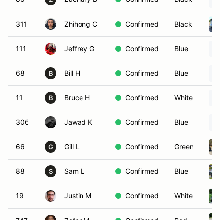
311
Zhihong C
Confirmed
Black
111
Jeffrey G
Confirmed
Blue
68
Bill H
Confirmed
Blue
B
11
Bruce H
Confirmed
White
B
306
Jawad K
Confirmed
Blue
66
Gill L
Confirmed
Green
G
88
Sam L
Confirmed
Blue
S
19
Justin M
Confirmed
White