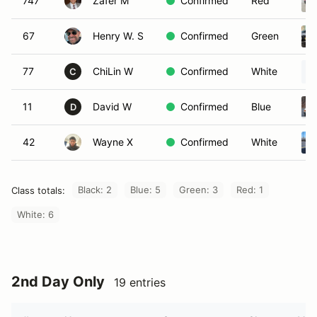
747
Zafer M
Confirmed
Red
67
Henry W. S
Confirmed
Green
77
ChiLin W
Confirmed
White
C
11
David W
Confirmed
Blue
D
42
Wayne X
Confirmed
White
Black: 2
Blue: 5
Green: 3
Red: 1
Class totals:
White: 6
2nd Day Only
19 entries