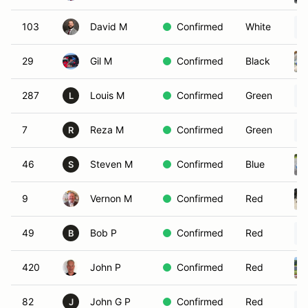
103
David M
Confirmed
White
29
Gil M
Confirmed
Black
287
Louis M
Confirmed
Green
L
7
Reza M
Confirmed
Green
R
46
Steven M
Confirmed
Blue
S
9
Vernon M
Confirmed
Red
49
Bob P
Confirmed
Red
B
420
John P
Confirmed
Red
82
John G P
Confirmed
Red
J