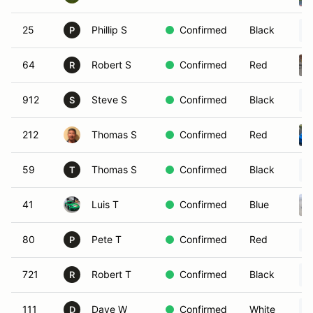
25
Phillip S
Confirmed
Black
P
64
Robert S
Confirmed
Red
R
912
Steve S
Confirmed
Black
S
212
Thomas S
Confirmed
Red
59
Thomas S
Confirmed
Black
T
41
Luis T
Confirmed
Blue
80
Pete T
Confirmed
Red
P
721
Robert T
Confirmed
Black
R
111
Dave W
Confirmed
White
D