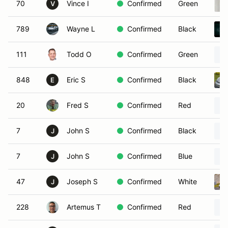
70
Vince I
Confirmed
Green
V
789
Wayne L
Confirmed
Black
111
Todd O
Confirmed
Green
848
Eric S
Confirmed
Black
E
20
Fred S
Confirmed
Red
7
John S
Confirmed
Black
J
7
John S
Confirmed
Blue
J
47
Joseph S
Confirmed
White
J
228
Artemus T
Confirmed
Red