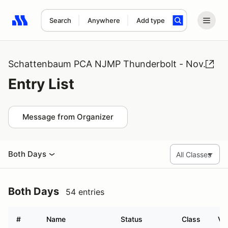
Search
Anywhere
Add type
Search results: No search term
Schattenbaum PCA NJMP Thunderbolt - Nov.
Entry List
Message from Organizer
Both Days
Both Days
54 entries
#
Name
Status
Class
Ve