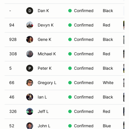
-
Dan K
Confirmed
Black
D
94
Devyn K
Confirmed
Red
928
Gene K
Confirmed
Black
308
Michael K
Confirmed
Red
5
Peter K
Confirmed
Black
P
66
Gregory L
Confirmed
White
46
Ian L
Confirmed
Black
326
Jeff L
Confirmed
Red
52
John L
Confirmed
Blue