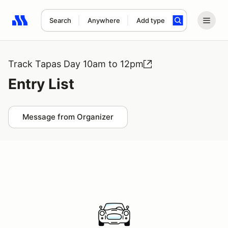
Search
Anywhere
Add type
Search results: No search term
Track Tapas Day 10am to 12pm
Entry List
Message from Organizer