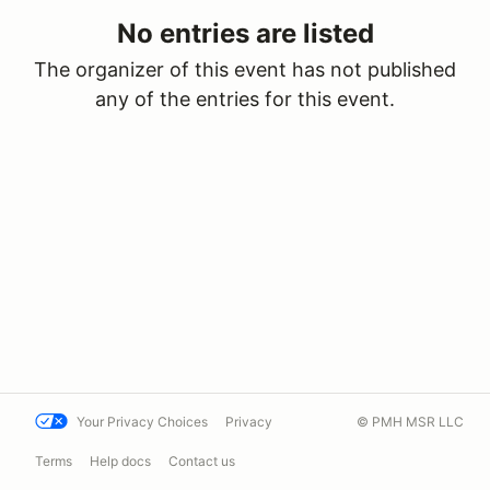
No entries are listed
The organizer of this event has not published
any of the entries for this event.
Your Privacy Choices
Privacy
© PMH MSR LLC
Terms
Help docs
Contact us