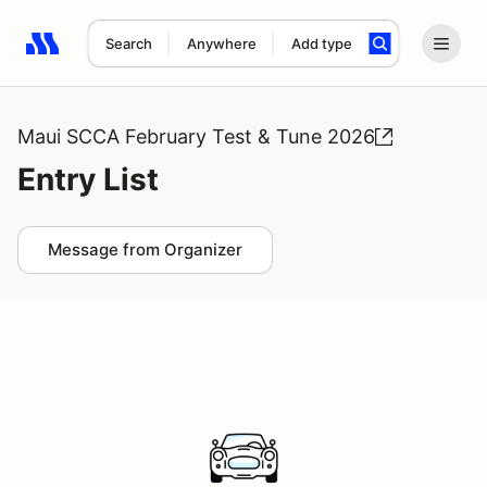
Search
Anywhere
Add type
Search results: No search term
Maui SCCA February Test & Tune 2026
Entry List
Message from Organizer