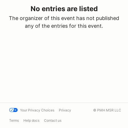
No entries are listed
The organizer of this event has not published
any of the entries for this event.
Your Privacy Choices
Privacy
© PMH MSR LLC
Terms
Help docs
Contact us