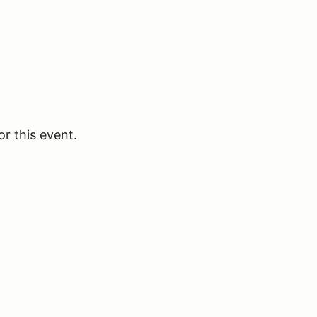
or this event.