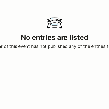
No entries are listed
 of this event has not published any of the entries f