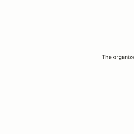
The organizer