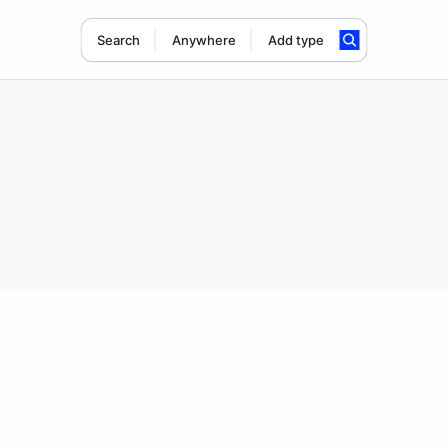
Search
Anywhere
Add type