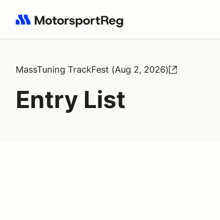
Search results: No search term
MassTuning TrackFest (Aug 2, 2026)
Entry List