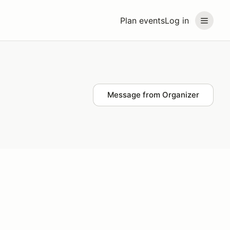
Plan events
Log in
Message from Organizer