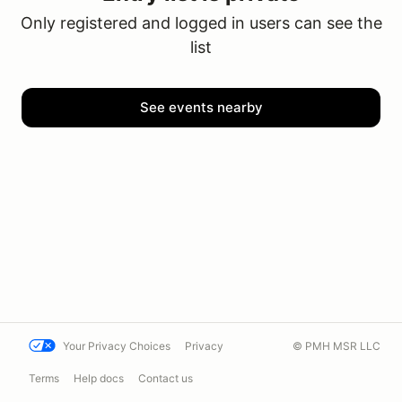
Only registered and logged in users can see the
list
See events nearby
Your Privacy Choices
Privacy
© PMH MSR LLC
Terms
Help docs
Contact us