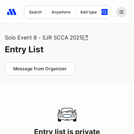
Search
Anywhere
Add type
Search results: No search term
Solo Event 8 - SJR SCCA 2025
Entry List
Message from Organizer
Entry list is private