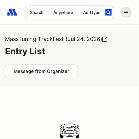
Search
Anywhere
Add type
Search results: No search term
MassTuning TrackFest (Jul 24, 2026)
Entry List
Message from Organizer