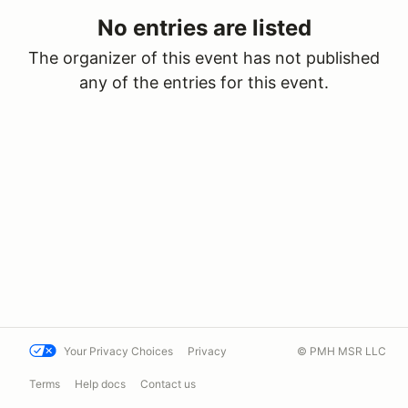
No entries are listed
The organizer of this event has not published
any of the entries for this event.
Your Privacy Choices
Privacy
© PMH MSR LLC
Terms
Help docs
Contact us