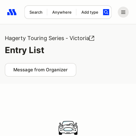
Search
Anywhere
Add type
Search results: No search term
Hagerty Touring Series - Victoria
Entry List
Message from Organizer