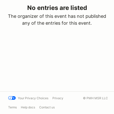
No entries are listed
The organizer of this event has not published
any of the entries for this event.
Your Privacy Choices
Privacy
© PMH MSR LLC
Terms
Help docs
Contact us