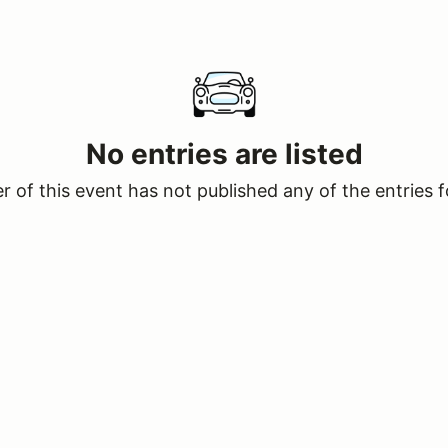
No entries are listed
 of this event has not published any of the entries f