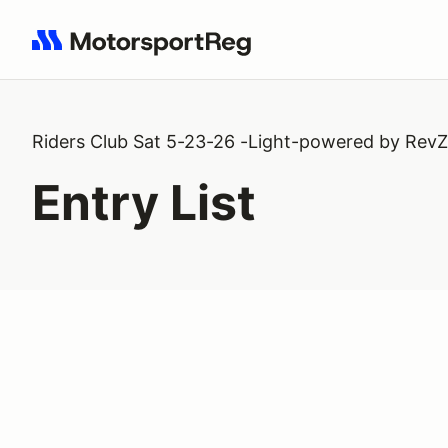
Search results: No search term
Riders Club Sat 5-23-26 -Light-powered by RevZi
Entry List