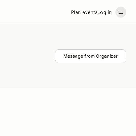
Plan events
Log in
Message from Organizer