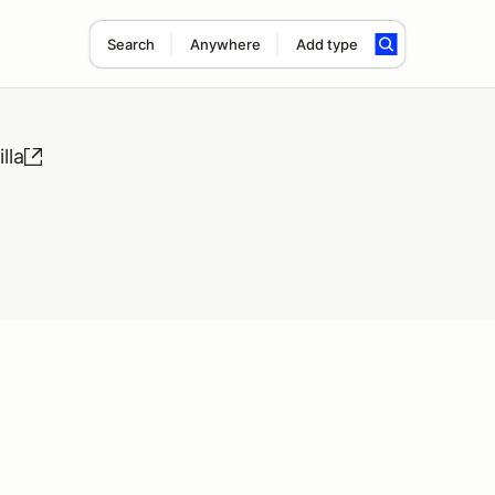
Search
Anywhere
Add type
lla