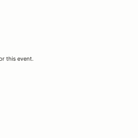
or this event.