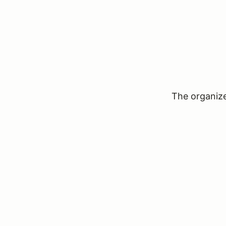
The organizer