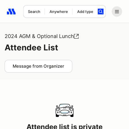
Search
Anywhere
Add type
Search results: No search term
2024 AGM & Optional Lunch
Attendee List
Message from Organizer
Attendee list is private