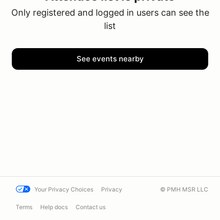
Only registered and logged in users can see the
list
See events nearby
Your Privacy Choices
Privacy
© PMH MSR LLC
Terms
Help docs
Contact us