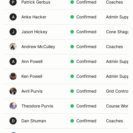
Patrick Gerbus
Confirmed
Coaches
P
Anke Hacker
Confirmed
Admin Suppor
A
Jason Hickey
Confirmed
Cone Shagge
J
Andrew McCulley
Confirmed
Coaches
Ann Powell
Confirmed
Admin Suppor
A
Ken Powell
Confirmed
Admin Suppor
Avril Purvis
Confirmed
Grid Controlle
Theodore Purvis
Confirmed
Course Worke
Dan Shuman
Confirmed
Coaches
D