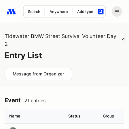
Search
Anywhere
Add type
Search results: No search term
Tidewater BMW Street Survival Volunteer Day
2
Entry List
Message from Organizer
Event
21 entries
Name
Status
Group