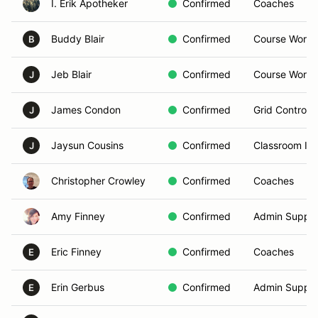
I. Erik Apotheker
Confirmed
Coaches
Buddy Blair
Confirmed
Course Worke
B
Jeb Blair
Confirmed
Course Worke
J
James Condon
Confirmed
Grid Controlle
J
Jaysun Cousins
Confirmed
Classroom Ins
J
Christopher Crowley
Confirmed
Coaches
Amy Finney
Confirmed
Admin Suppor
Eric Finney
Confirmed
Coaches
E
Erin Gerbus
Confirmed
Admin Suppor
E