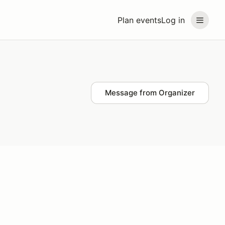
Plan events
Log in
Message from Organizer