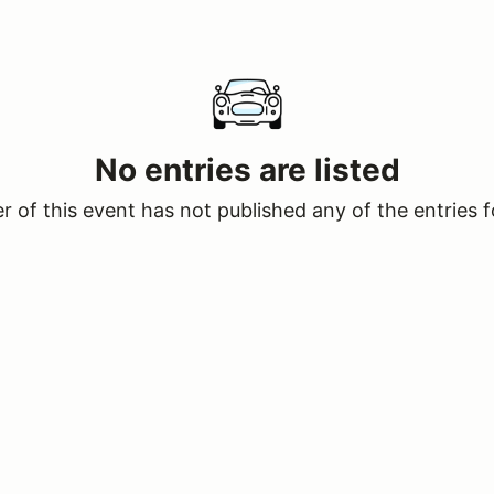
No entries are listed
 of this event has not published any of the entries f