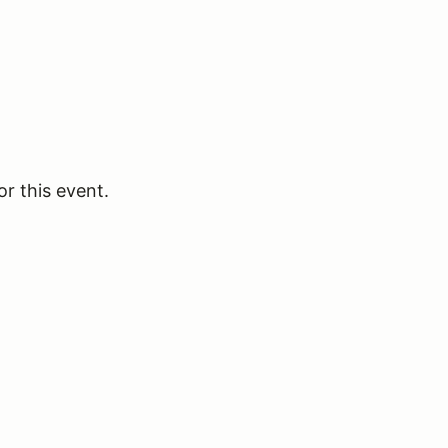
or this event.