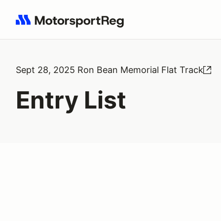
Search results: No search term
Sept 28, 2025 Ron Bean Memorial Flat Track
Entry List