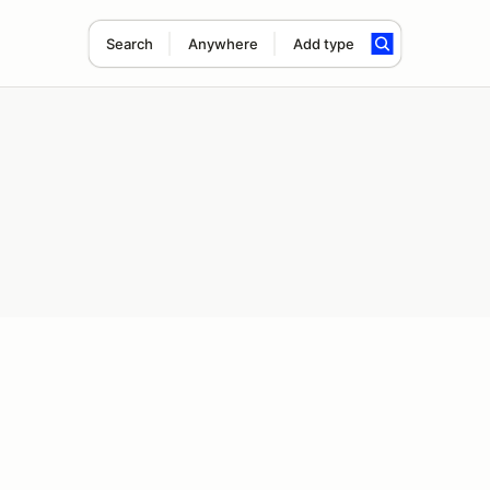
Search
Anywhere
Add type