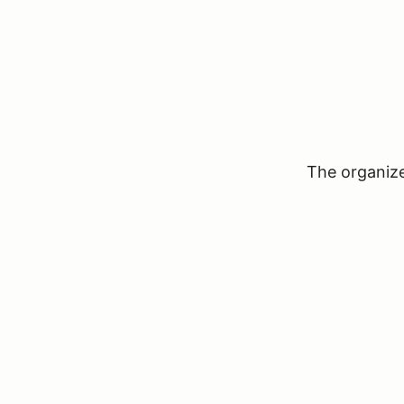
The organizer