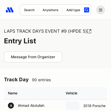
Search
Anywhere
Add type
Search results: No search term
LAPS TRACK DAYS EVENT #9 (HPDE 5)
Entry List
Message from Organizer
Track Day
90 entries
Name
Vehicle
Ahmad Abdullah
2018 Porsche
A