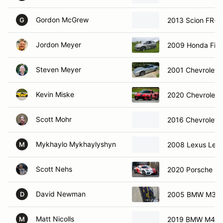
Gordon McGrew
2013 Scion FR-S
G
Jordon Meyer
2009 Honda Fit
Steven Meyer
2001 Chevrolet 
Kevin Miske
2020 Chevrolet C
Scott Mohr
2016 Chevrolet 
Mykhaylo Mykhaylyshyn
2008 Lexus Lexus
M
Scott Nehs
2020 Porsche C
David Newman
2005 BMW M3
D
Matt Nicolls
2019 BMW M4 Co
M