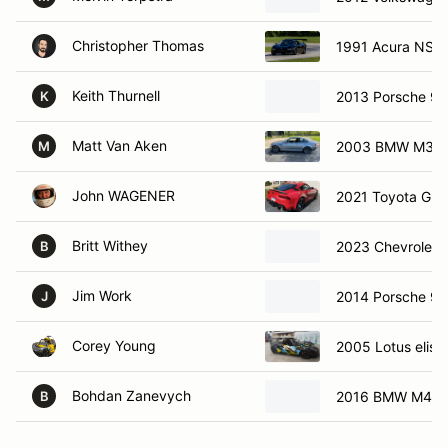
Christopher Thomas
1991 Acura NSX
Keith Thurnell
2013 Porsche 91
K
Matt Van Aken
2003 BMW M3
M
John WAGENER
2021 Toyota GR 
Britt Withey
2023 Chevrolet 
B
Jim Work
2014 Porsche 91
J
Corey Young
2005 Lotus elise
Bohdan Zanevych
2016 BMW M4
B