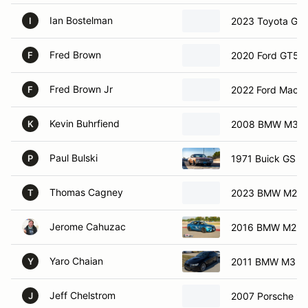
Ian Bostelman
2023 Toyota GR
I
Fred Brown
2020 Ford GT50
F
Fred Brown Jr
2022 Ford Mach 
F
Kevin Buhrfiend
2008 BMW M3
K
Paul Bulski
1971 Buick GS
P
Thomas Cagney
2023 BMW M240i
T
Jerome Cahuzac
2016 BMW M2
Yaro Chaian
2011 BMW M3
Y
Jeff Chelstrom
2007 Porsche 9
J