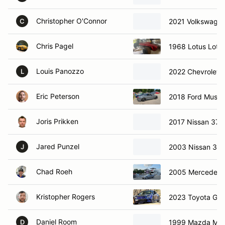
Christopher O'Connor
2021 Volkswagen
C
Chris Pagel
1968 Lotus Lotus
Louis Panozzo
2022 Chevrolet c
L
Eric Peterson
2018 Ford Must
Joris Prikken
2017 Nissan 370
Jared Punzel
2003 Nissan 35
J
Chad Roeh
2005 Mercedes-
Kristopher Rogers
2023 Toyota GR
Daniel Room
1999 Mazda Mia
D