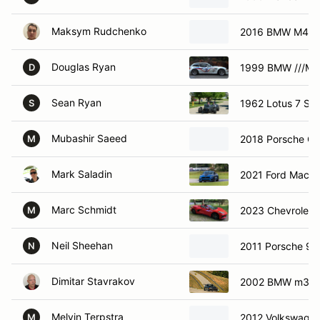
Maksym Rudchenko
2016 BMW M4
Douglas Ryan
1999 BMW ///M 
D
Sean Ryan
1962 Lotus 7 Sup
S
Mubashir Saeed
2018 Porsche Gt
M
Mark Saladin
2021 Ford Mach 
Marc Schmidt
2023 Chevrolet 
M
Neil Sheehan
2011 Porsche 91
N
Dimitar Stavrakov
2002 BMW m3
Melvin Terpstra
2012 Volkswagen
M