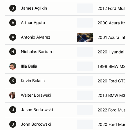
James Aglikin
2012 Ford Musta
J
Arthur Aguto
2000 Acura Itr
A
Antonio Alvarez
2001 Acura Integ
A
Nicholas Barbaro
2020 Hyundai Ve
N
Illia Belia
1998 BMW M3
Kevin Bolash
2020 Ford GT35
K
Walter Borawski
2010 BMW M3
Jason Borkowski
2022 Ford Must
J
John Borkowski
2020 Ford Must
J