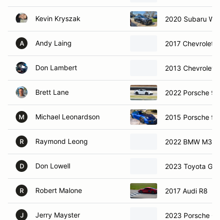
Kevin Kryszak
2020 Subaru WR
Andy Laing
2017 Chevrolet 
A
Don Lambert
2013 Chevrolet C
Brett Lane
2022 Porsche 91
Michael Leonardson
2015 Porsche 91
M
Raymond Leong
2022 BMW M3
R
Don Lowell
2023 Toyota GR 
D
Robert Malone
2017 Audi R8
R
Jerry Mayster
J