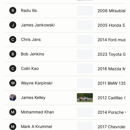
Radu Ilis
2006 Mitsubishi
R
James Jankowski
2005 Honda S2
J
Chris Jans
2014 Ford must
C
Bob Jenkins
2023 Toyota GR
B
Colin Kao
2016 Mazda MX
C
Wayne Karpinski
2011 BMW 135I
W
James Kelley
2012 Cadillac Ct
Mohammed Khan
2014 Porsche C
M
Mark A Krummel
2017 Chevrolet 
M