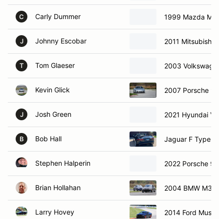
Carly Dummer
1999 Mazda Mia
C
Johnny Escobar
2011 Mitsubishi E
J
Tom Glaeser
2003 Volkswagen
T
Kevin Glick
2007 Porsche 91
Josh Green
2021 Hyundai Vel
J
Bob Hall
Jaguar F Type 3
B
Stephen Halperin
2022 Porsche 91
Brian Hollahan
2004 BMW M3
Larry Hovey
2014 Ford Must