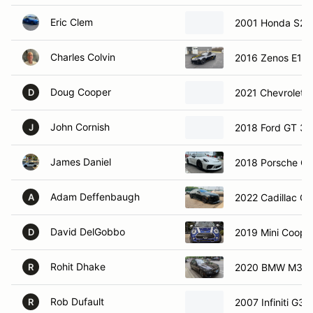
Eric Clem
2001 Honda S20
Charles Colvin
2016 Zenos E10
Doug Cooper
2021 Chevrolet 
D
John Cornish
2018 Ford GT 3
J
James Daniel
2018 Porsche G
Adam Deffenbaugh
2022 Cadillac C
A
David DelGobbo
2019 Mini Coope
D
Rohit Dhake
2020 BMW M340i
R
Rob Dufault
2007 Infiniti G35
R