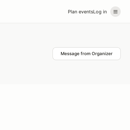
Plan events
Log in
Message from Organizer