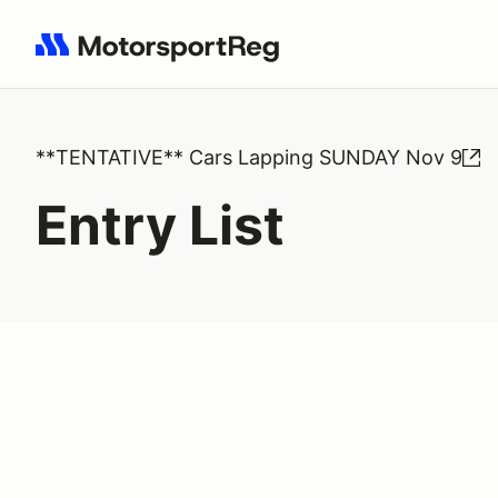
Search results: No search term
**TENTATIVE** Cars Lapping SUNDAY Nov 9
Entry List