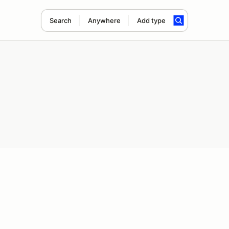
Search
Anywhere
Add type