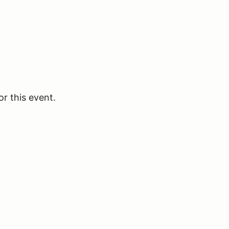
or this event.