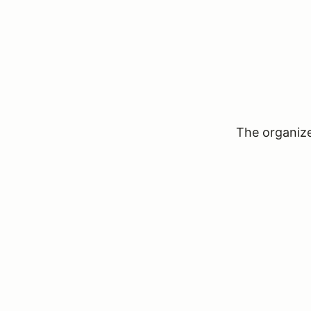
The organizer