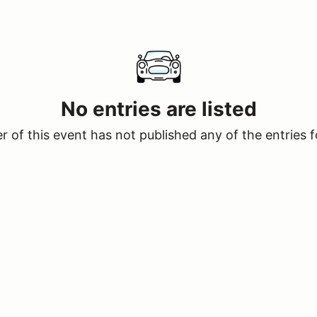
No entries are listed
 of this event has not published any of the entries f