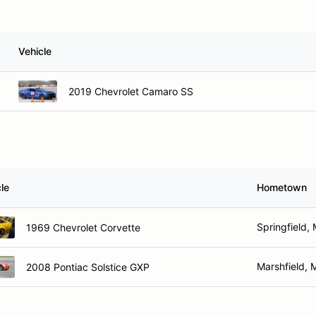
Vehicle
2019 Chevrolet Camaro SS
le
Hometown
Springfield,
1969 Chevrolet Corvette
Marshfield,
2008 Pontiac Solstice GXP