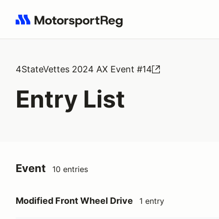
Search results: No search term
4StateVettes 2024 AX Event #14
Entry List
Event
10 entries
Modified Front Wheel Drive
1 entry