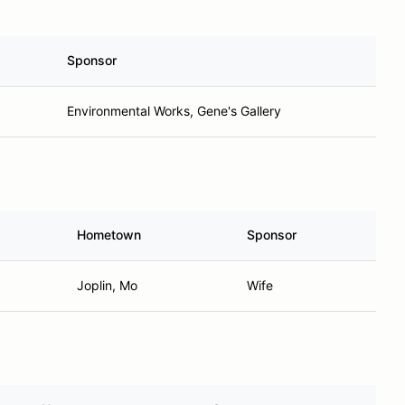
Sponsor
Environmental Works, Gene's Gallery
Hometown
Sponsor
Joplin, Mo
Wife