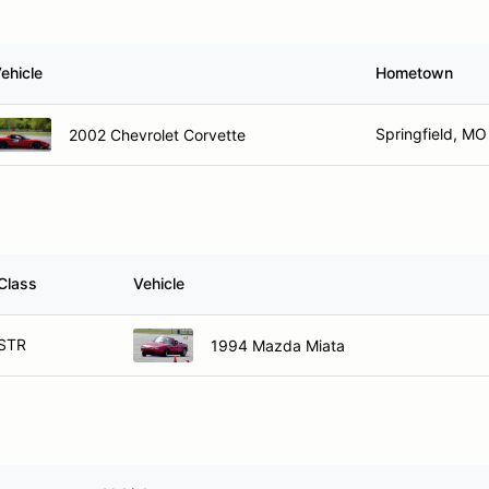
ehicle
Hometown
Springfield, MO
2002 Chevrolet Corvette
Class
Vehicle
STR
1994 Mazda Miata