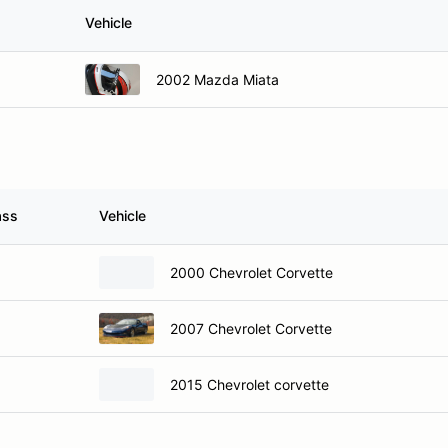
Vehicle
2002 Mazda Miata
ass
Vehicle
2000 Chevrolet Corvette
2007 Chevrolet Corvette
2015 Chevrolet corvette