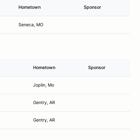
Hometown
Sponsor
Seneca, MO
Hometown
Sponsor
Joplin, Mo
Gentry, AR
Gentry, AR