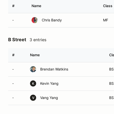
#
Name
Class
-
Chris Bandy
MF
B Street
3 entries
#
Name
Cl
-
Brendan Watkins
BS
-
Kevin Yang
BS
K
-
Vang Yang
BS
V