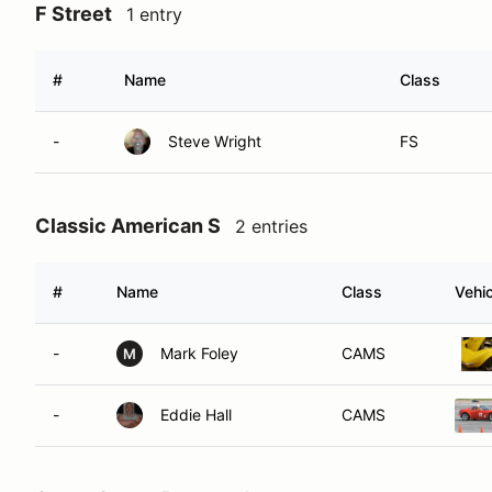
F Street
1 entry
#
Name
Class
-
Steve Wright
FS
Classic American S
2 entries
#
Name
Class
Vehic
-
Mark Foley
CAMS
M
-
Eddie Hall
CAMS