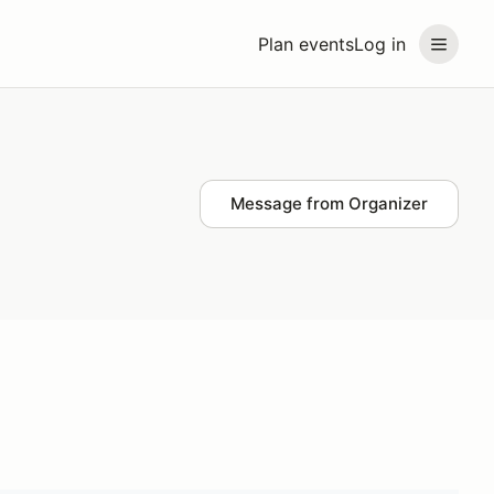
Plan events
Log in
Message from Organizer