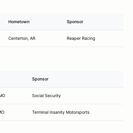
Hometown
Sponsor
Centerton, AR
Reaper Racing
Sponsor
 MO
Social Security
 MO
Terminal Insanity Motorsports