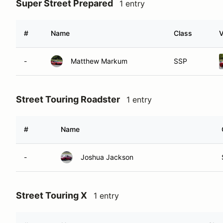
Super Street Prepared
1 entry
#
Name
Class
V
-
Matthew Markum
SSP
Street Touring Roadster
1 entry
#
Name
-
Joshua Jackson
Street Touring X
1 entry