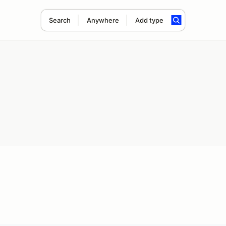
Search
Anywhere
Add type