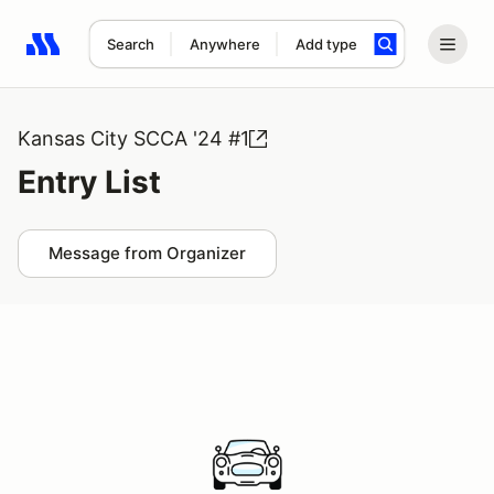
Search
Anywhere
Add type
Search results: No search term
Kansas City SCCA '24 #1
Entry List
Message from Organizer