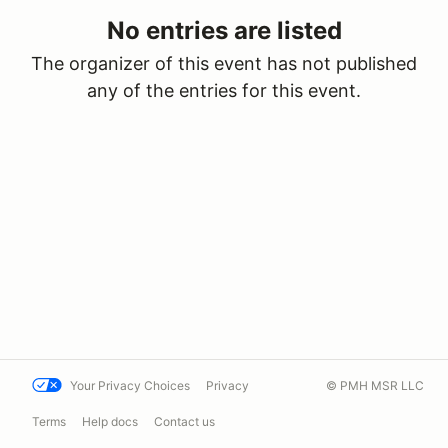
No entries are listed
The organizer of this event has not published
any of the entries for this event.
Your Privacy Choices
Privacy
© PMH MSR LLC
Terms
Help docs
Contact us