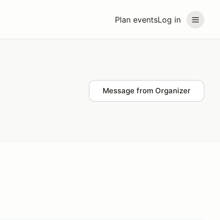
Plan events
Log in
Message from Organizer