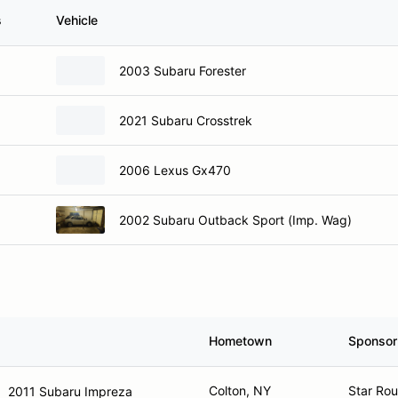
s
Vehicle
2003 Subaru Forester
2021 Subaru Crosstrek
2006 Lexus Gx470
2002 Subaru Outback Sport (Imp. Wag)
Hometown
Sponsor
Colton, NY
Star Rou
2011 Subaru Impreza