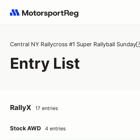
Search results: No search term
Central NY Rallycross #1 Super Rallyball Sunday
Entry List
RallyX
17 entries
Stock AWD
4 entries