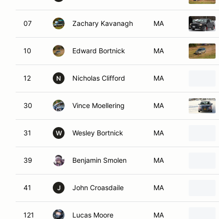
07
Zachary Kavanagh
MA
10
Edward Bortnick
MA
12
Nicholas Clifford
MA
N
30
Vince Moellering
MA
31
Wesley Bortnick
MA
W
39
Benjamin Smolen
MA
41
John Croasdaile
MA
J
121
Lucas Moore
MA