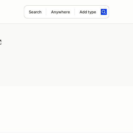
Search
Anywhere
Add type