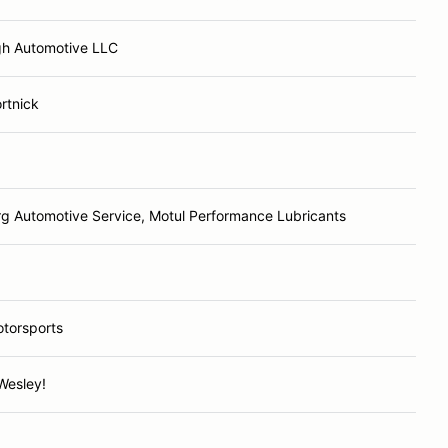
h Automotive LLC
rtnick
g Automotive Service, Motul Performance Lubricants
torsports
Wesley!