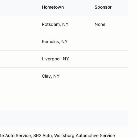
Hometown
Sponsor
Potsdam, NY
None
Romulus, NY
Liverpool, NY
Clay, NY
te Auto Service, SR2 Auto, Wolfsburg Automotive Service