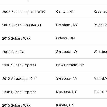
Canton, NY
Kavanag
2005 Subaru Impreza WRX
Potsdam , NY
Paige Bo
2004 Subaru Forester XT
Ottawa, ON
2015 Subaru WRX
Syracuse, NY
Wolfsbur
2008 Audi A4
New Hartford, NY
1996 Subaru Impreza
Syracuse, NY
AnimeMo
2012 Volkswagen Golf
Massena, NY
Thanks 
1996 Subaru Impreza
Kanata, ON
2015 Subaru WRX