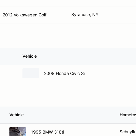
Syracuse, NY
2012 Volkswagen Golf
Vehicle
2008 Honda Civic Si
Vehicle
Hometo
Schuylki
1995 BMW 318ti