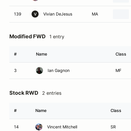
139
Vivian DeJesus
MA
V
Modified FWD
1 entry
#
Name
Class
3
Ian Gagnon
MF
Stock RWD
2 entries
#
Name
Class
14
Vincent Mitchell
SR