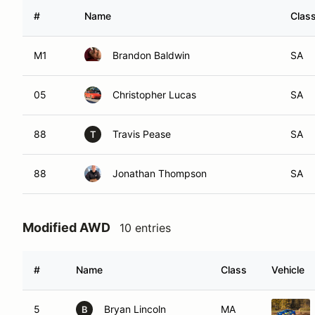
#
Name
Clas
M1
Brandon Baldwin
SA
05
Christopher Lucas
SA
88
Travis Pease
SA
T
88
Jonathan Thompson
SA
Modified AWD
10 entries
#
Name
Class
Vehicle
5
Bryan Lincoln
MA
B