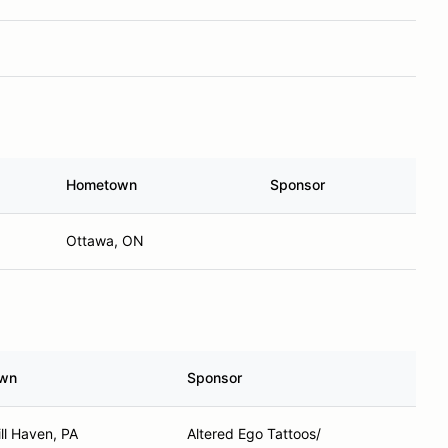
Hometown
Sponsor
Ottawa, ON
wn
Sponsor
ll Haven, PA
Altered Ego Tattoos/