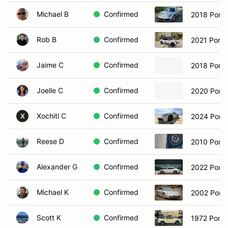
Michael B
Confirmed
2018 Porsc
Rob B
Confirmed
2021 Pors
Jaime C
Confirmed
2018 Porsc
Joelle C
Confirmed
2020 Pors
Xochitl C
Confirmed
2024 Pors
X
Reese D
Confirmed
2010 Pors
Alexander G
Confirmed
2022 Pors
Michael K
Confirmed
2002 Porsc
Scott K
Confirmed
1972 Porsc