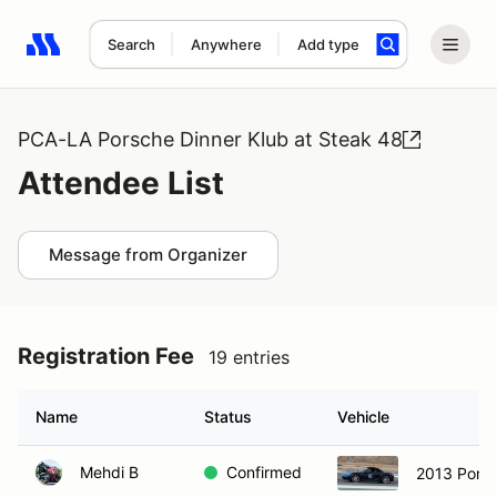
Search
Anywhere
Add type
Search results: No search term
PCA-LA Porsche Dinner Klub at Steak 48
Attendee List
Message from Organizer
Registration Fee
19 entries
Name
Status
Vehicle
Mehdi B
Confirmed
2013 Pors