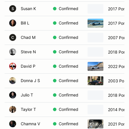
Susan K
Confirmed
2017 Porsc
S
Bill L
Confirmed
2017 Porsc
Chad M
Confirmed
2007 Pors
C
Steve N
Confirmed
2018 Pors
David P
Confirmed
2022 Pors
Donna J S
Confirmed
2003 Porsc
Julio T
Confirmed
2018 Pors
Taylor T
Confirmed
2014 Porsc
Chamna V
Confirmed
2021 Porsc