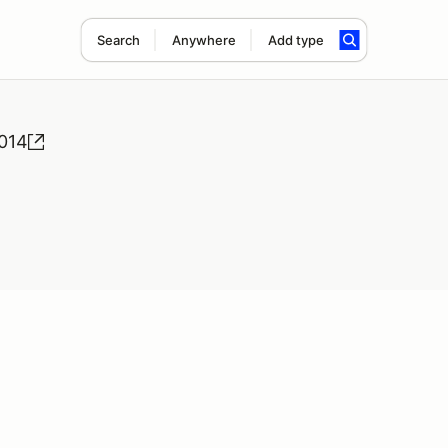
Search
Anywhere
Add type
2014