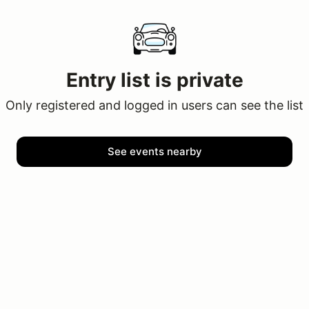
Entry list is private
Only registered and logged in users can see the list
See events nearby