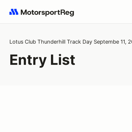
Search results: No search term
Lotus Club Thunderhill Track Day Septembe 11, 
Entry List