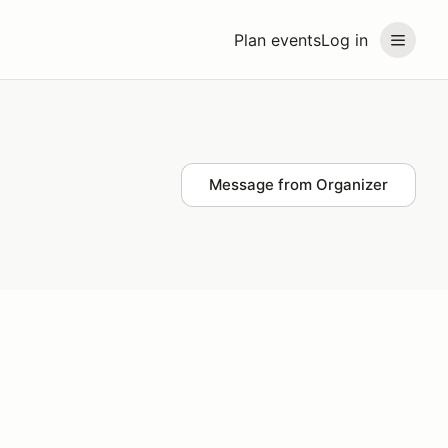
Plan events
Log in
Message from Organizer