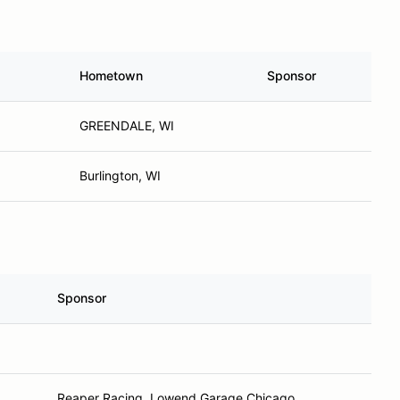
Hometown
Sponsor
GREENDALE, WI
Burlington, WI
Sponsor
L
Reaper Racing, Lowend Garage Chicago