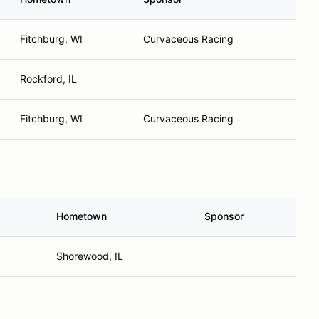
Fitchburg, WI
Curvaceous Racing
Rockford, IL
Fitchburg, WI
Curvaceous Racing
Hometown
Sponsor
Shorewood, IL