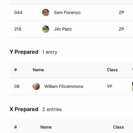
044
Sam Fiorenzo
ZP
216
Jim Platz
ZP
Y Prepared
1 entry
#
Name
Class
08
William Fitzsimmons
YP
X Prepared
2 entries
#
Name
Class