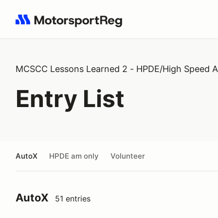
Search results: No search term
MCSCC Lessons Learned 2 - HPDE/High Speed A
Entry List
AutoX
HPDE am only
Volunteer
AutoX
51 entries