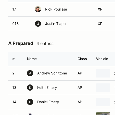
17
Rick Poulisse
XP
018
Justin Tlapa
XP
J
A Prepared
4 entries
#
Name
Class
Vehicle
2
Andrew Schittone
AP
A
13
Keith Emery
AP
K
14
Daniel Emery
AP
D