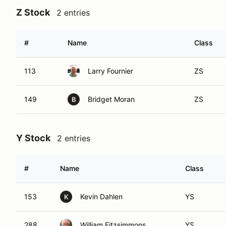
Z Stock
2 entries
#
Name
Class
113
Larry Fournier
ZS
149
Bridget Moran
ZS
B
Y Stock
2 entries
#
Name
Class
153
Kevin Dahlen
YS
K
288
William Fitzsimmons
YS