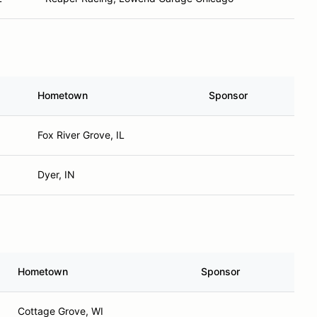
Hometown
Sponsor
Fox River Grove, IL
Dyer, IN
Hometown
Sponsor
Cottage Grove, WI