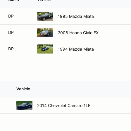
DP
1995 Mazda Miata
DP
2008 Honda Civic EX
DP
1994 Mazda Miata
Vehicle
2014 Chevrolet Camaro 1LE