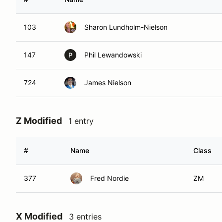
103
Sharon Lundholm-Nielson
147
Phil Lewandowski
P
724
James Nielson
Z Modified
1 entry
#
Name
Class
377
Fred Nordie
ZM
X Modified
3 entries