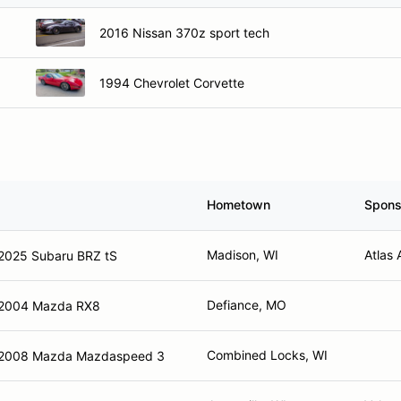
2016 Nissan 370z sport tech
1994 Chevrolet Corvette
Hometown
Spons
Madison, WI
Atlas 
2025 Subaru BRZ tS
Defiance, MO
2004 Mazda RX8
Combined Locks, WI
2008 Mazda Mazdaspeed 3