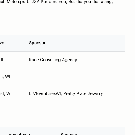
ich Motorsports,J&A Performance, But did you die racing,
wn
Sponsor
 IL
Race Consulting Agency
on, WI
nd, WI
LIMEVenturesWI, Pretty Plate Jewelry
Hometown
Sponsor