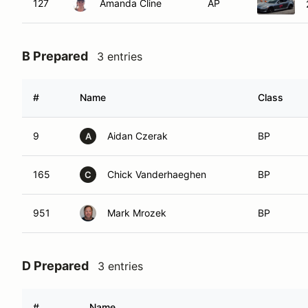
127
Amanda Cline
AP
B Prepared
3 entries
#
Name
Class
9
Aidan Czerak
BP
A
165
Chick Vanderhaeghen
BP
C
951
Mark Mrozek
BP
D Prepared
3 entries
#
Name