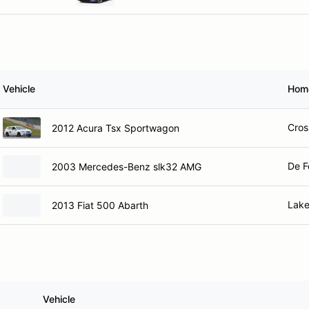
Vehicle
Hom
Cros
2012 Acura Tsx Sportwagon
De F
2003 Mercedes-Benz slk32 AMG
Lake
2013 Fiat 500 Abarth
Vehicle