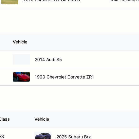
Vehicle
2014 Audi S5
1990 Chevrolet Corvette ZR1
Class
Vehicle
AS
2025 Subaru Brz