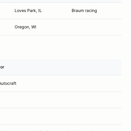
Loves Park, IL
Braum racing
Oregon, WI
or
Autocraft