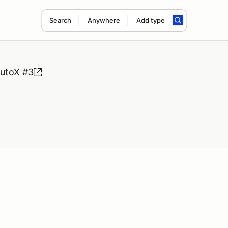
Search
Anywhere
Add type
utoX #3