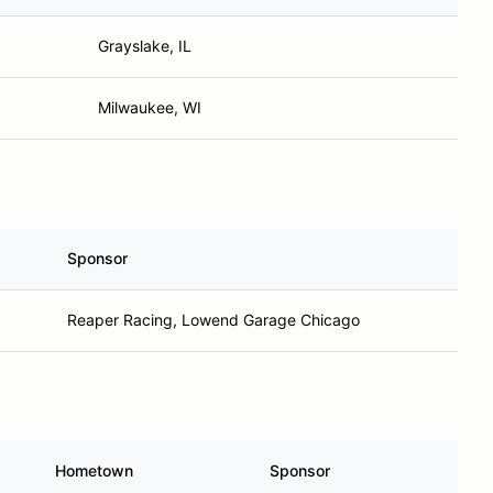
Grayslake, IL
Milwaukee, WI
Sponsor
Reaper Racing, Lowend Garage Chicago
Hometown
Sponsor