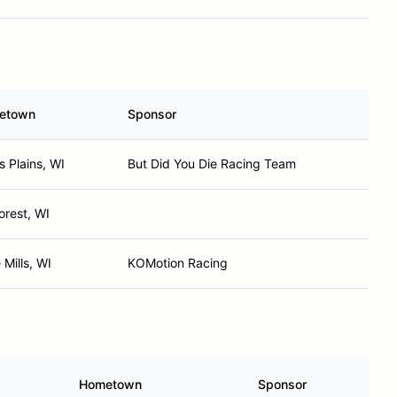
etown
Sponsor
s Plains, WI
But Did You Die Racing Team
orest, WI
 Mills, WI
KOMotion Racing
Hometown
Sponsor