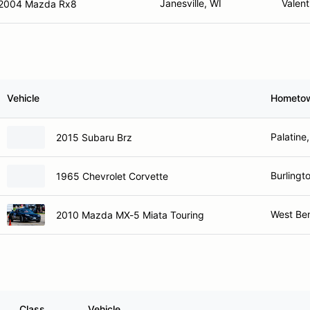
Janesville, WI
Valent
2004 Mazda Rx8
Vehicle
Hometo
Palatine,
2015 Subaru Brz
Burlingt
1965 Chevrolet Corvette
West Be
2010 Mazda MX-5 Miata Touring
Class
Vehicle