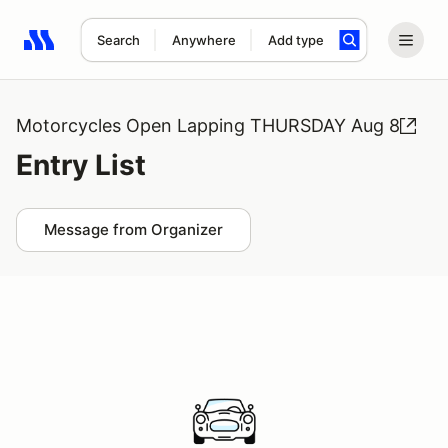
Search
Anywhere
Add type
Search results: No search term
Motorcycles Open Lapping THURSDAY Aug 8
Entry List
Message from Organizer