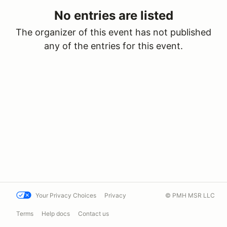
No entries are listed
The organizer of this event has not published
any of the entries for this event.
Your Privacy Choices
Privacy
© PMH MSR LLC
Terms
Help docs
Contact us