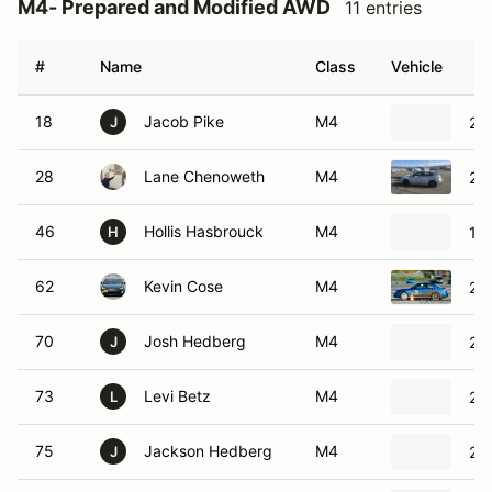
M4- Prepared and Modified AWD
11 entries
#
Name
Class
Vehicle
18
Jacob Pike
M4
201
J
28
Lane Chenoweth
M4
20
46
Hollis Hasbrouck
M4
19
H
62
Kevin Cose
M4
20
70
Josh Hedberg
M4
20
J
73
Levi Betz
M4
202
L
75
Jackson Hedberg
M4
20
J