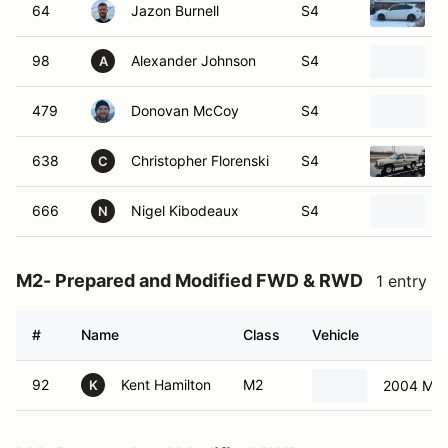
64
Jazon Burnell
S4
98
Alexander Johnson
S4
A
479
Donovan McCoy
S4
638
Christopher Florenski
S4
C
666
Nigel Kibodeaux
S4
2
N
M2- Prepared and Modified FWD & RWD
1 entry
#
Name
Class
Vehicle
92
Kent Hamilton
M2
2004 Min
K