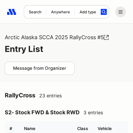
Search
Anywhere
Add type
Search results: No search term
Arctic Alaska SCCA 2025 RallyCross #5
Entry List
Message from Organizer
RallyCross
23 entries
S2- Stock FWD & Stock RWD
3 entries
#
Name
Class
Vehicle