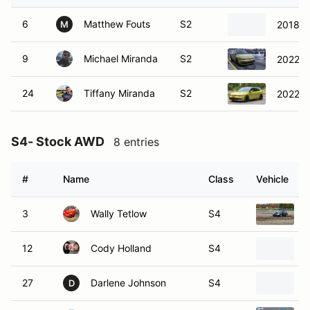
6
Matthew Fouts
S2
2018 S
M
9
Michael Miranda
S2
2022 V
24
Tiffany Miranda
S2
2022 V
S4- Stock AWD
8 entries
#
Name
Class
Vehicle
3
Wally Tetlow
S4
12
Cody Holland
S4
27
Darlene Johnson
S4
D