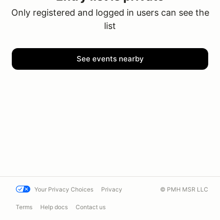
Only registered and logged in users can see the
list
See events nearby
Your Privacy Choices
Privacy
© PMH MSR LLC
Terms
Help docs
Contact us