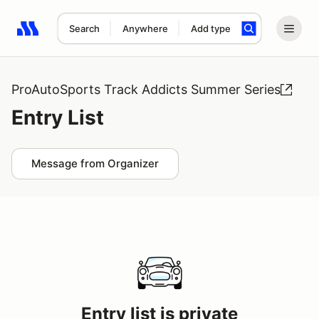
Search
Anywhere
Add type
Search results: No search term
ProAutoSports Track Addicts Summer Series
Entry List
Message from Organizer
Entry list is private