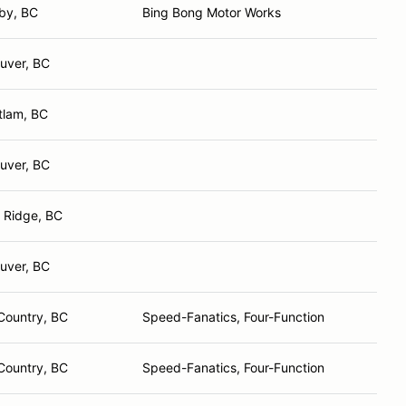
by, BC
Bing Bong Motor Works
uver, BC
tlam, BC
uver, BC
 Ridge, BC
uver, BC
Country, BC
Speed-Fanatics, Four-Function
Country, BC
Speed-Fanatics, Four-Function