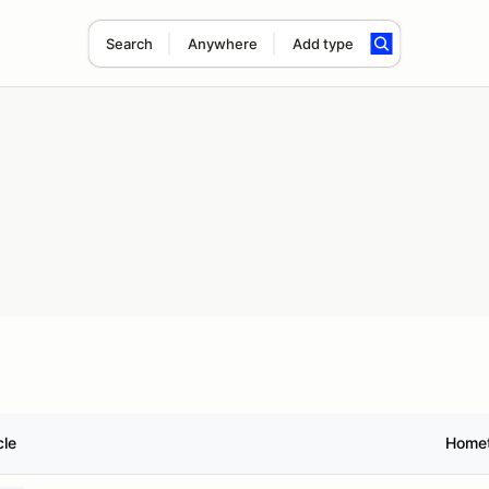
Search
Anywhere
Add type
cle
Home