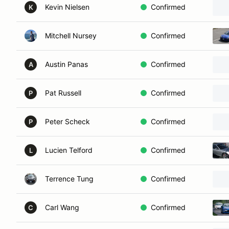
Kevin Nielsen
Confirmed
K
Mitchell Nursey
Confirmed
Austin Panas
Confirmed
A
Pat Russell
Confirmed
P
Peter Scheck
Confirmed
P
Lucien Telford
Confirmed
L
Terrence Tung
Confirmed
Carl Wang
Confirmed
C