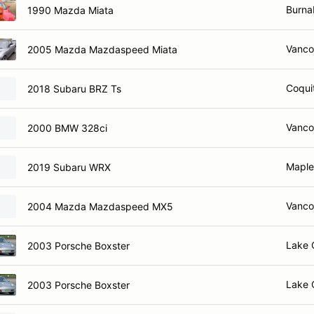
Burna
1990 Mazda Miata
Vanco
2005 Mazda Mazdaspeed Miata
Coqui
2018 Subaru BRZ Ts
Vanco
2000 BMW 328ci
Maple
2019 Subaru WRX
Vanco
2004 Mazda Mazdaspeed MX5
Lake 
2003 Porsche Boxster
Lake 
2003 Porsche Boxster