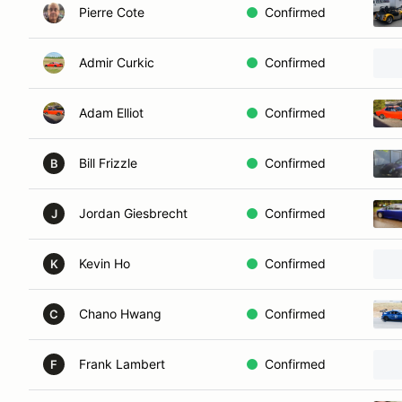
Pierre Cote
Confirmed
Admir Curkic
Confirmed
Adam Elliot
Confirmed
Bill Frizzle
Confirmed
B
Jordan Giesbrecht
Confirmed
J
Kevin Ho
Confirmed
K
Chano Hwang
Confirmed
C
Frank Lambert
Confirmed
F