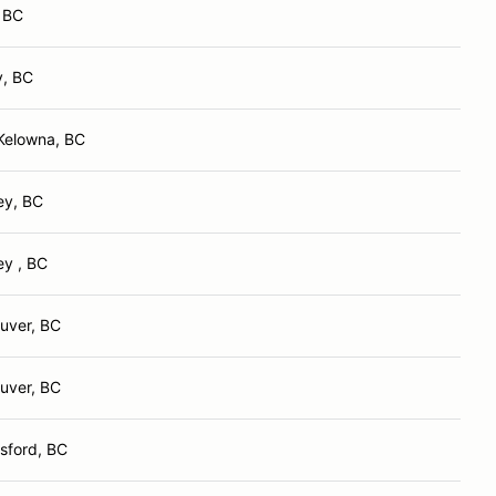
, BC
y, BC
Kelowna, BC
ey, BC
ey , BC
uver, BC
uver, BC
sford, BC