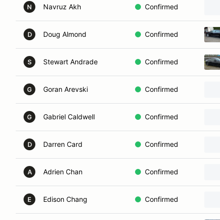
Navruz Akh
Confirmed
N
Doug Almond
Confirmed
D
Stewart Andrade
Confirmed
S
Goran Arevski
Confirmed
G
Gabriel Caldwell
Confirmed
G
Darren Card
Confirmed
D
Adrien Chan
Confirmed
A
Edison Chang
Confirmed
E