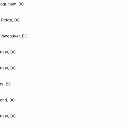
Coquitlam, BC
 Ridge, BC
 Vancouver, BC
uver, BC
uver, BC
ey, BC
ond, BC
uver, BC