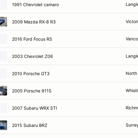
Langl
1991 Chevrolet camaro
Victor
2009 Mazda RX-8 R3
Vanco
2016 Ford Focus RS
Langl
2003 Chevrolet Z06
North
2010 Porsche GT3
Whistl
2005 Porsche 911S
Richm
2007 Subaru WRX STI
Surre
2015 Subaru BRZ