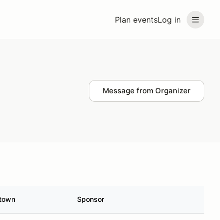
Plan events
Log in
Message from Organizer
town
Sponsor