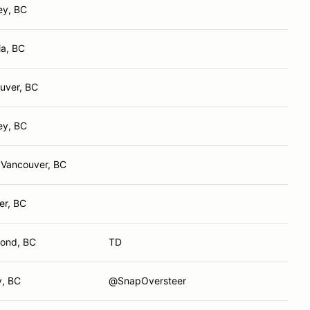
ey, BC
ia, BC
uver, BC
ey, BC
 Vancouver, BC
er, BC
ond, BC
TD
y, BC
@SnapOversteer