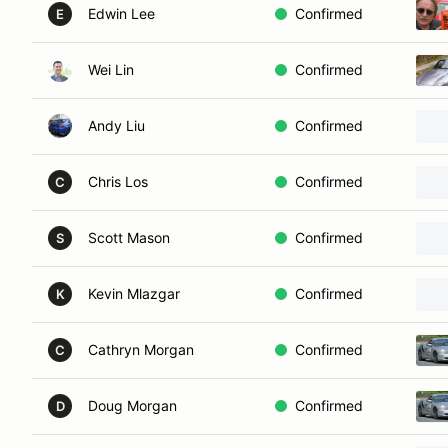
Edwin Lee
Confirmed
E
Wei Lin
Confirmed
Andy Liu
Confirmed
Chris Los
Confirmed
C
Scott Mason
Confirmed
S
Kevin Mlazgar
Confirmed
K
Cathryn Morgan
Confirmed
C
Doug Morgan
Confirmed
D