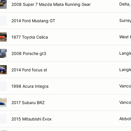
Delta
2008 Super 7 Mazda Miata Running Gear
Surre
2014 Ford Mustang GT
West 
1977 Toyota Celica
Langl
2008 Porsche gt3
Langl
2014 Ford focus st
Vanco
1998 Acura Integra
Vanco
2017 Subaru BRZ
Abbot
2015 Mitsubishi Evox