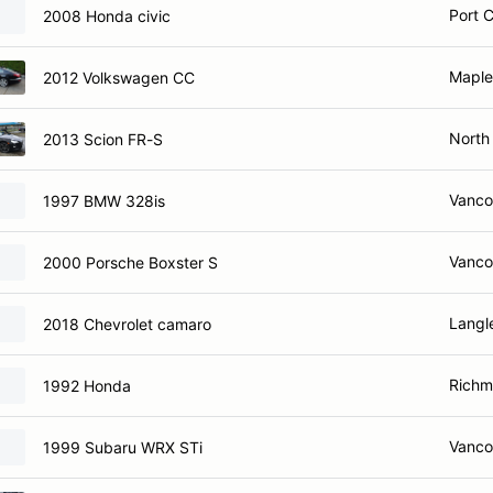
Port 
2008 Honda civic
Maple
2012 Volkswagen CC
North
2013 Scion FR-S
Vanco
1997 BMW 328is
Vanco
2000 Porsche Boxster S
Langl
2018 Chevrolet camaro
Richm
1992 Honda
Vanco
1999 Subaru WRX STi