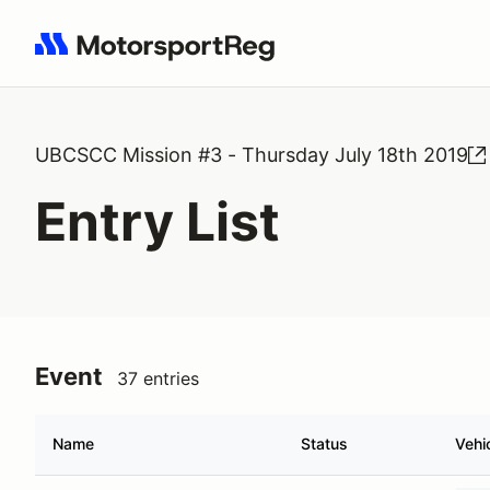
Search results: No search term
UBCSCC Mission #3 - Thursday July 18th 2019
Entry List
Event
37 entries
Name
Status
Vehi