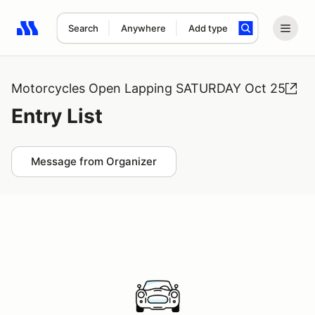
Search
Anywhere
Add type
Search results: No search term
Motorcycles Open Lapping SATURDAY Oct 25
Entry List
Message from Organizer