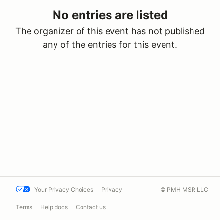
No entries are listed
The organizer of this event has not published
any of the entries for this event.
Your Privacy Choices
Privacy
© PMH MSR LLC
Terms
Help docs
Contact us